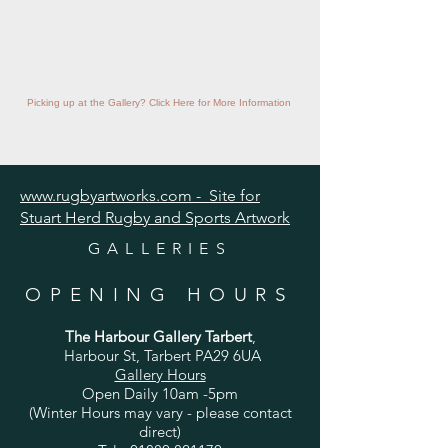
Picking up at the Gallery? Click Here for More Information
www.rugbyartworks.com - Site for
Stuart Herd Rugby and Sports Artwork
GALLERIES
OPENING HOURS
The Harbour Gallery Tarbert
,
Harbour St, Tarbert PA29 6UA
Gallery Hours
Open Daily 10am -5pm
(Winter Hours may vary - please contact
direct)