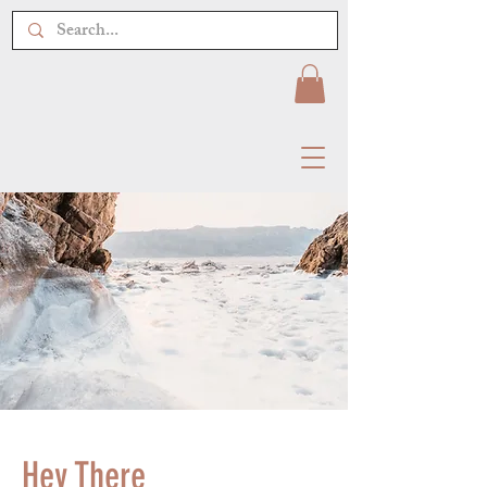
Hey There