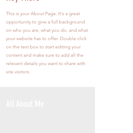
This is your About Page. It's a great
opportunity to give a full background
on who you are, what you do, and what
your website has to offer. Double click
on the text box to start editing your
content and make sure to add all the
relevant details you want to share with
site visitors.
All About Me