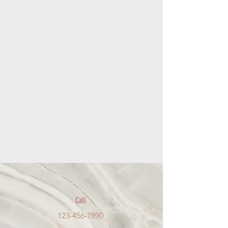
Call
123-456-7890