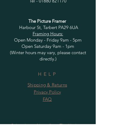
Tel -
01880 821170
The Picture Framer
Harbour St, Tarbert PA29 6UA
Framing Hours:
Open Monday - Friday 9am - 5pm
Open Saturday 9am - 1pm
(Winter hours may vary, please contact
directly.)
HELP
Shipping & Returns
Privacy Policy
FAQ
Subscribe to News from The Harbour
Gallery and Rugby Artworks. Be the first