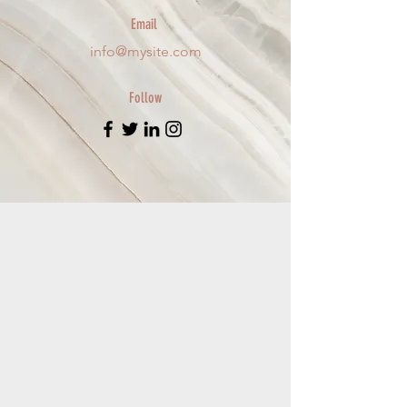
Email
info@mysite.com
Follow