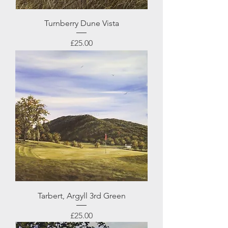
Turnberry Dune Vista
Price
£25.00
Tarbert, Argyll 3rd Green
Price
£25.00