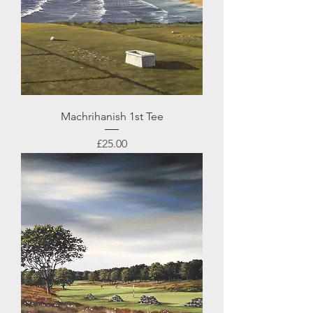
Machrihanish 1st Tee
Price
£25.00