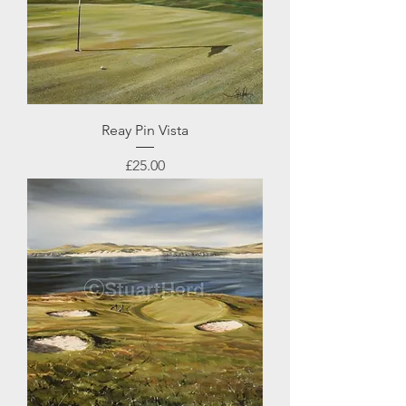
Reay Pin Vista
Price
£25.00