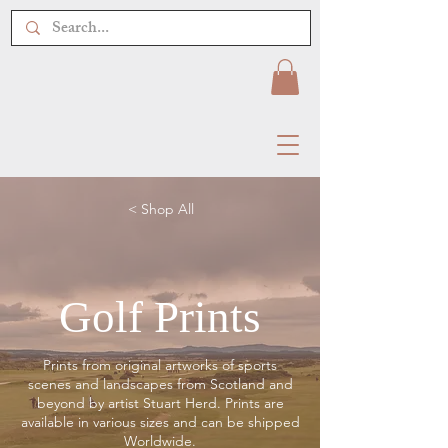
< Shop All
Golf Prints
Prints from original artworks of sports
scenes and landscapes from Scotland and
beyond by artist Stuart Herd. Prints are
available in various sizes and can be shipped
Worldwide.