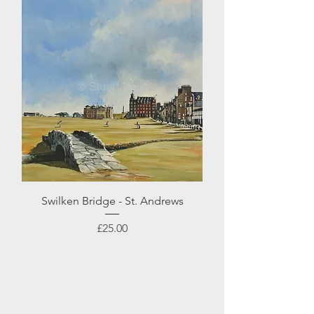
Swilken Bridge - St. Andrews
Price
£25.00