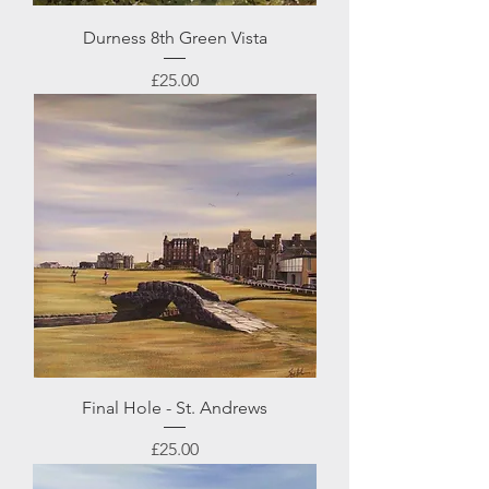
Durness 8th Green Vista
Price
£25.00
Final Hole - St. Andrews
Price
£25.00