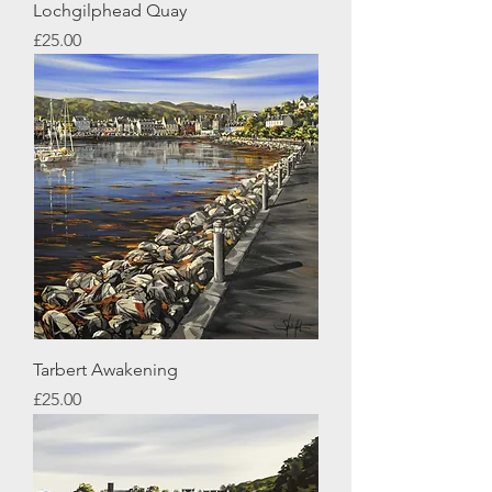
Lochgilphead Quay
Price
£25.00
Tarbert Awakening
Price
£25.00