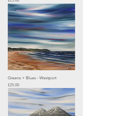
£25.00
Greens + Blues - Westport
Price
£25.00