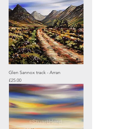
Glen Sannox track - Arran
Price
£25.00