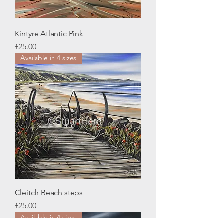
Kintyre Atlantic Pink
Price
£25.00
Available in 4 sizes
Cleitch Beach steps
Price
£25.00
Available in 4 sizes