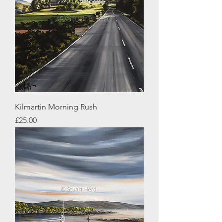
Kilmartin Morning Rush
Price
£25.00