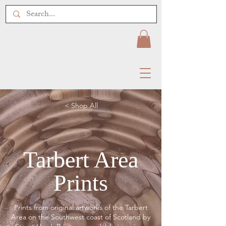
< Shop All
Tarbert Area
Prints
Prints from original artworks of the Tarbert
Area on the Southwest coast of Scotland by