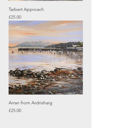
Tarbert Approach
Price
£25.00
Arran from Ardrishaig
Price
£25.00