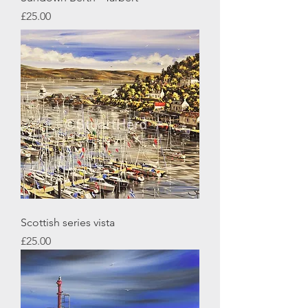
Price
£25.00
Scottish series vista
Price
£25.00