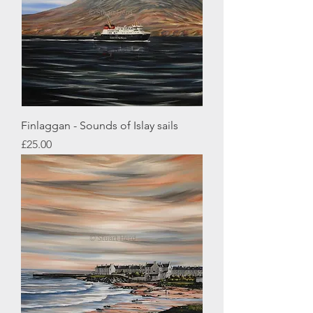
Finlaggan - Sounds of Islay sails
Price
£25.00