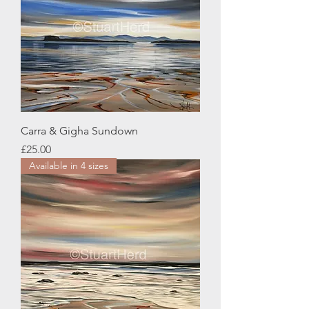
Carra & Gigha Sundown
Price
£25.00
Available in 4 sizes