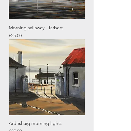
Morning sailaway - Tarbert
Price
£25.00
Ardrishaig morning lights
Price