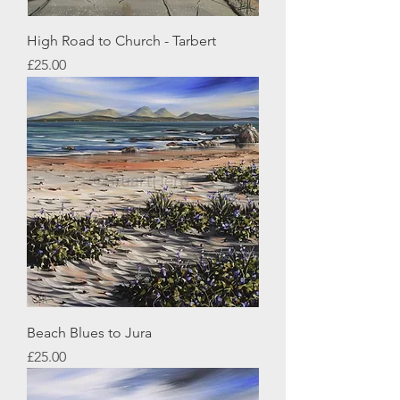
High Road to Church - Tarbert
Price
£25.00
Beach Blues to Jura
Price
£25.00