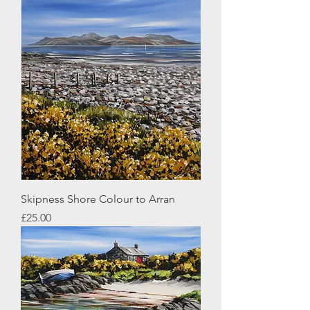
Skipness Shore Colour to Arran
Price
£25.00