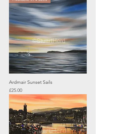
Ardmair Sunset Sails
Price
£25.00