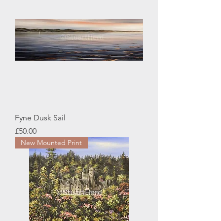
Fyne Dusk Sail
Price
£50.00
New Mounted Print