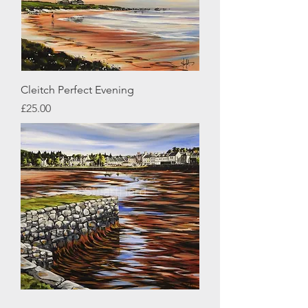
Cleitch Perfect Evening
Price
£25.00