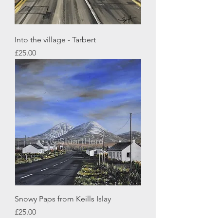
Into the village - Tarbert
Price
£25.00
Snowy Paps from Keills Islay
Price
£25.00