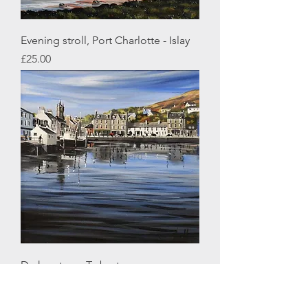
Evening stroll, Port Charlotte - Islay
Price
£25.00
Dark waters - Tarbert
Price
£25.00