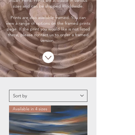
Stuart Herd. Prints are available in various
sizes and can be shipped Worldwide.
Prints are also available framed. You can
view a range of options on the framed prints
page. If the print you would like is not listed
there, please contact us to order a framed
version.
Available in 4 sizes