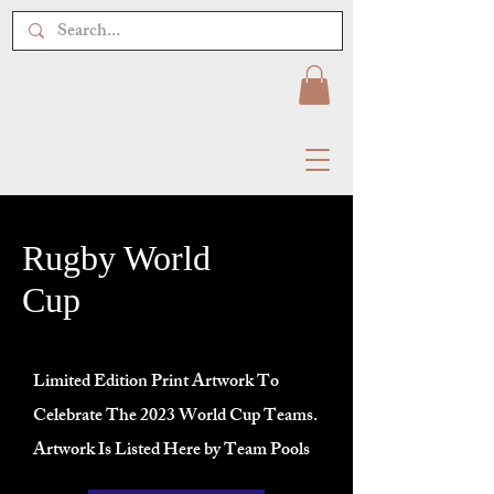
Rugby World
Cup
Limited Edition Print Artwork To
Celebrate The 2023 World Cup Teams.
Artwork Is Listed Here by Team Pools