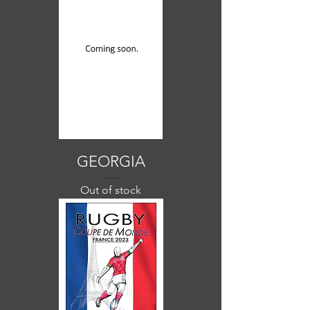
GEORGIA
Out of stock