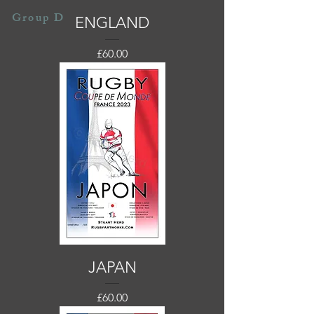
Group D
ENGLAND
Price
£60.00
JAPAN
Price
£60.00