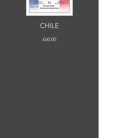
CHILE
Price
£60.00