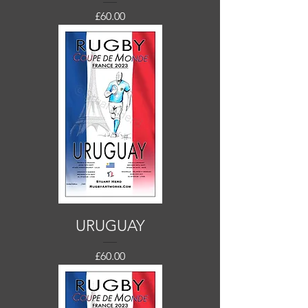
Price
£60.00
URUGUAY
Price
£60.00