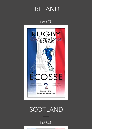
IRELAND
Price
£60.00
SCOTLAND
Price
£60.00