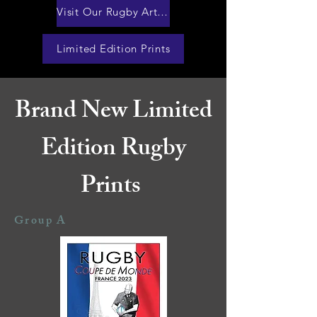
Visit Our Rugby Artworks Website
Limited Edition Prints
Brand New Limited
Edition Rugby
Prints
Group A