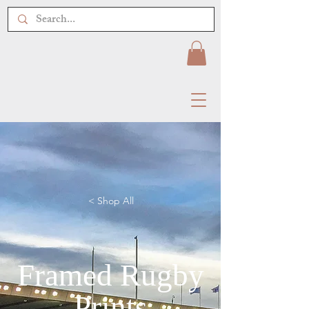
< Shop All
Framed Rugby
Prints