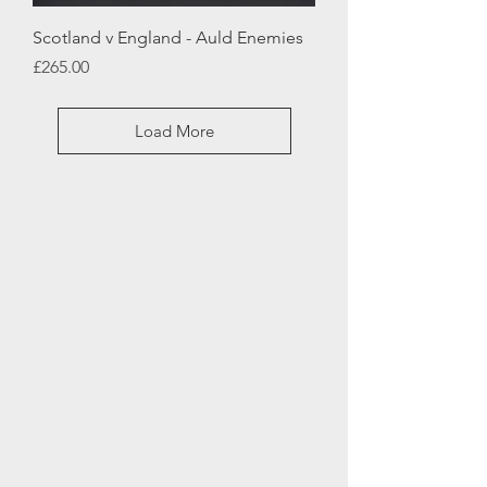
Scotland v England - Auld Enemies
Price
£265.00
Load More