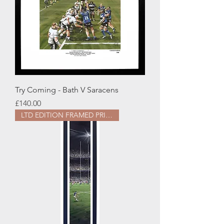
Try Coming - Bath V Saracens
Price
£140.00
LTD EDITION FRAMED PRINT