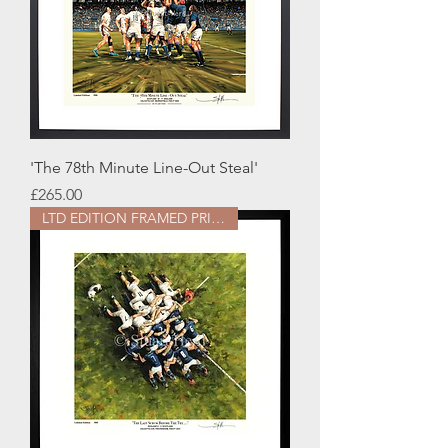
'The 78th Minute Line-Out Steal'
Price
£265.00
LTD EDITION FRAMED PRINT