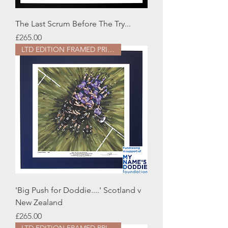
The Last Scrum Before The Try...
Price
£265.00
LTD EDITION FRAMED PRINT
'Big Push for Doddie....' Scotland v
New Zealand
Price
£265.00
LTD EDITION FRAMED PRINT