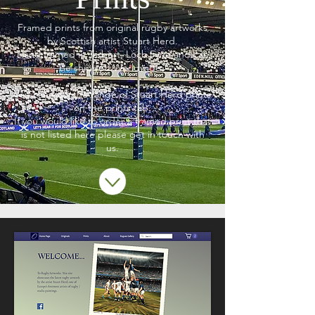
Framed prints from original rugby artworks
by Scottish artist Stuart Herd.
Hand framed in Tarbert, Loch Fyne and can
be shipped Worldwide.
You can view the range of Stuart Herd prints
on the prints tab.
If you would like to order a framed print that
is not listed here please get in touch with
us.