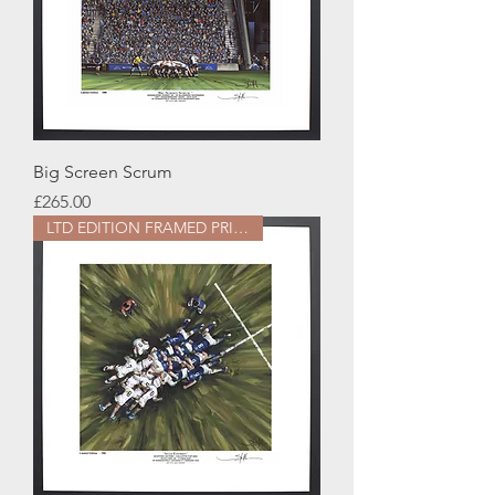
Big Screen Scrum
Price
£265.00
LTD EDITION FRAMED PRINT