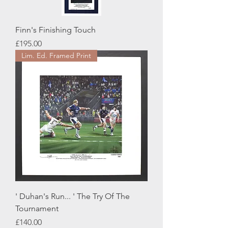
Finn's Finishing Touch
Price
£195.00
Lim. Ed. Framed Print
' Duhan's Run... ' The Try Of The
Tournament
Price
£140.00