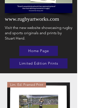
www.rugbyartworks.com
Visit the new website showcasing rugby
and sports originals and prints by
Stuart Herd.
Home Page
Limited Edition Prints
Lim. Ed. Framed Print