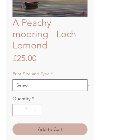
A Peachy
mooring - Loch
Lomond
Price
£25.00
Print Size and Type
*
Quantity
*
Add to Cart