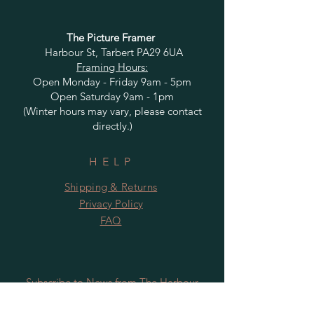
The Picture Framer
Harbour St, Tarbert PA29 6UA
Framing Hours:
Open Monday - Friday 9am - 5pm
Open Saturday 9am - 1pm
(Winter hours may vary, please contact
directly.)
HELP
Shipping & Returns
Privacy Policy
FAQ
Subscribe to News from The Harbour
Gallery and Rugby Artworks. Be the first
to know about openings, exhibition dates,