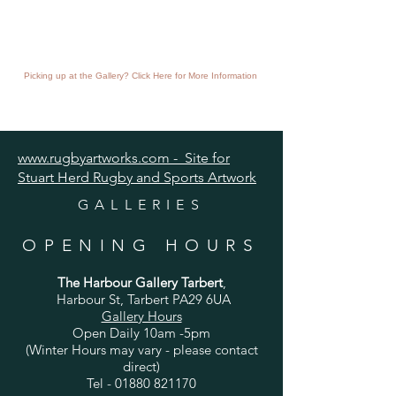
Picking up at the Gallery? Click Here for More Information
www.rugbyartworks.com - Site for
Stuart Herd Rugby and Sports Artwork
GALLERIES
OPENING HOURS
The Harbour Gallery Tarbert
,
Harbour St, Tarbert PA29 6UA
Gallery Hours
Open Daily 10am -5pm
(Winter Hours may vary - please contact
direct)
Tel -
01880 821170