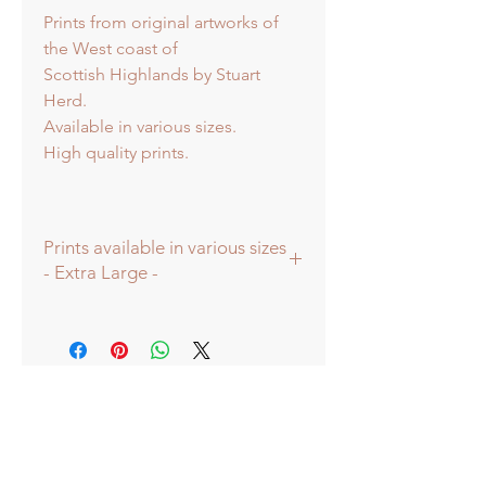
Prints from original artworks of
the West coast of
Scottish Highlands by Stuart
Herd.
Available in various sizes.
High quality prints.
Prints available in various sizes
- Extra Large -
Prints available in various sizes -
Extra Large - (image 60x60cm -
paper size approx 75cmsq) -
Shipped tubed.
Large - (image 40x40cm - paper size
approx 60cmsq) - Shipped tubed.
Standard - (image 20x20cm - mount
size approx 38cmsq) - Shipped