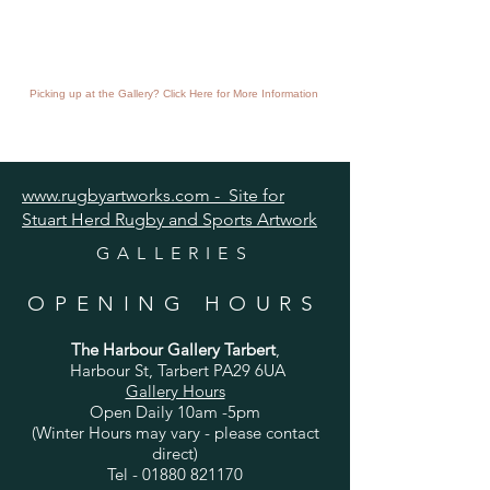
Picking up at the Gallery? Click Here for More Information
www.rugbyartworks.com - Site for
Stuart Herd Rugby and Sports Artwork
GALLERIES
OPENING HOURS
The Harbour Gallery Tarbert
,
Harbour St, Tarbert PA29 6UA
Gallery Hours
Open Daily 10am -5pm
(Winter Hours may vary - please contact
direct)
Tel -
01880 821170