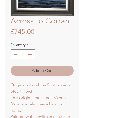
Across to Corran
Price
£745.00
Quantity
*
Add to Cart
Original artwork by Scottish artist
Stuart Herd
This original measures 36cm x
36cm and also has a handbuilt
frame.
Painted with acrylic on canvas in