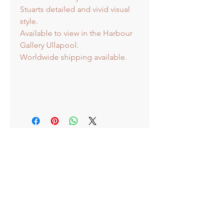
Stuarts detailed and vivid visual
style.
Available to view in the Harbour
Gallery Ullapool.
Worldwide shipping available.