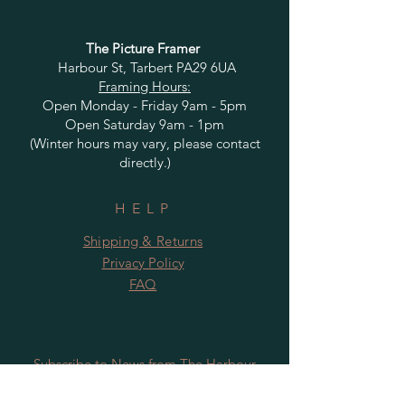
The Picture Framer
Harbour St, Tarbert PA29 6UA
Framing Hours:
Open Monday - Friday 9am - 5pm
Open Saturday 9am - 1pm
(Winter hours may vary, please contact
directly.)
HELP
Shipping & Returns
Privacy Policy
FAQ
Subscribe to News from The Harbour
Gallery and Rugby Artworks. Be the first
to know about openings, exhibition dates,