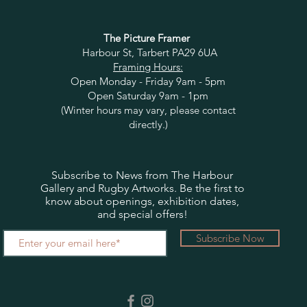
The Picture Framer
Harbour St, Tarbert PA29 6UA
Framing Hours:
Open Monday - Friday 9am - 5pm
Open Saturday 9am - 1pm
(Winter hours may vary, please contact
directly.)
Subscribe to News from The Harbour
Gallery and Rugby Artworks. Be the first to
know about openings, exhibition dates,
and special offers!
Subscribe Now