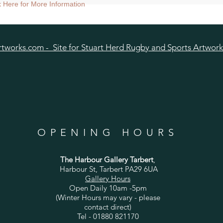
nt size approx 38cmsq) - Shipped mounted.
ck Here for More Information
size approx 25cmsq - Shipped mounted.
tworks.com - Site for Stuart Herd Rugby and Sports Artwork
OPENING HOURS
The Harbour Gallery Tarbert
,
Harbour St, Tarbert PA29 6UA
Gallery Hours
Open Daily 10am -5pm
(Winter Hours may vary - please
contact direct)
Tel - 01880 821170