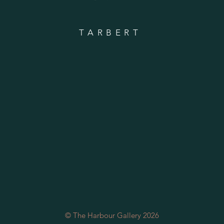
TARBERT
© The Harbour Gallery 2026