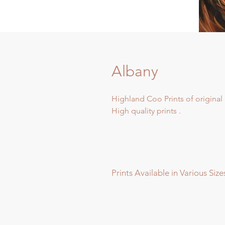
Albany
Highland Coo Prints of original 
High quality prints .
Prints Available in Various Size
Prints available in various sizes -
Extra Large - (image 60x60cm - p
Large - (image 40x40cm - paper s