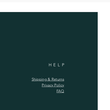
HELP
Shipping & Returns
Privacy Policy
FAQ