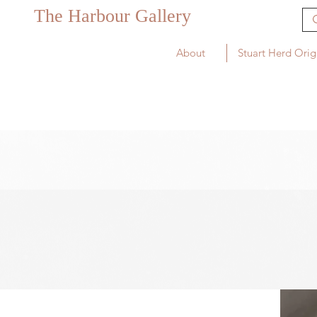
The Harbour Gallery
About
Stuart Herd Orig