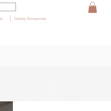
ts
Gallery Accessories