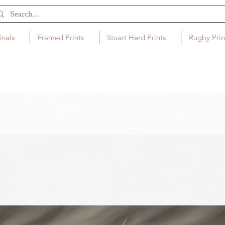
inals
Framed Prints
Stuart Herd Prints
Rugby Prin