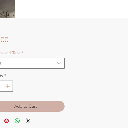
Price
.00
ize and Type
*
t
ty
*
Add to Cart