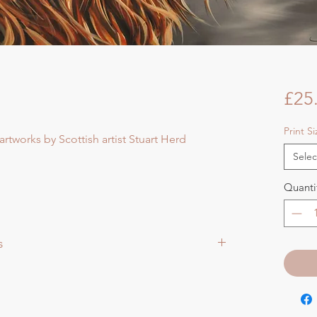
£25
Print S
artworks by Scottish artist Stuart Herd
Selec
Quanti
s
aper size approx 75cmsq) - Shipped tubed.
ize approx 60cmsq) - Shipped tubed.