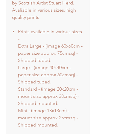
by Scottish Artist Stuart Herd.
Avaliable in various sizes. high
quality prints
Prints available in various sizes
-
Extra Large - (image 60x60cm -
paper size approx 75cmsq) -
Shipped tubed.
Large - (image 40x40cm -
paper size approx 60cmsq) -
Shipped tubed.
Standard - (image 20x20cm -
mount size approx 38cmsq) -
Shipped mounted.
Mini - (image 13x13cm) -
mount size approx 25cmsq -
Shipped mounted.