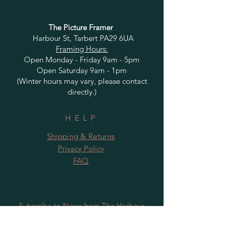
The Picture Framer
Harbour St, Tarbert PA29 6UA
Framing Hours:
Open Monday - Friday 9am - 5pm
Open Saturday 9am - 1pm
(Winter hours may vary, please contact
directly.)
HELP
Shipping & Returns
Privacy Policy
FAQ
Subscribe to News from The Harbour
Gallery and Rugby Artworks. Be the first
to know about openings, exhibition dates,