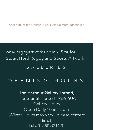
Picking up at the Gallery? Click Here for More Information
www.rugbyartworks.com - Site for
Stuart Herd Rugby and Sports Artwork
GALLERIES
OPENING HOURS
The Harbour Gallery Tarbert
,
Harbour St, Tarbert PA29 6UA
Gallery Hours
Open Daily 10am -5pm
(Winter Hours may vary - please contact
direct)
Tel -
01880 821170