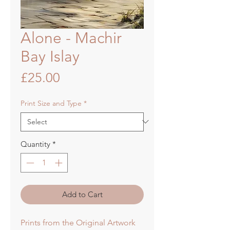
Alone - Machir
Bay Islay
Price
£25.00
Print Size and Type
*
Quantity
*
Add to Cart
Prints from the Original Artwork