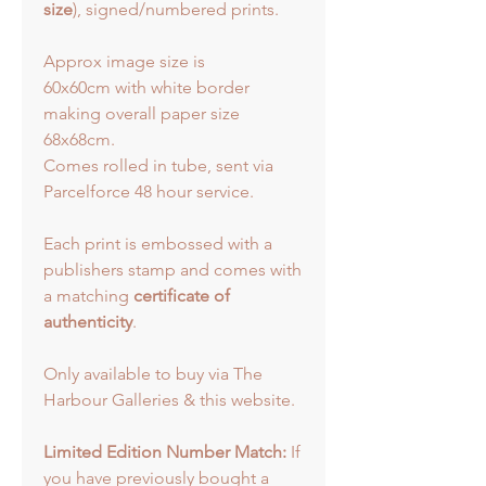
size
), signed/numbered prints.
Approx image size is
60x60cm with white border
making overall paper size
68x68cm.
Comes rolled in tube, sent via
Parcelforce 48 hour service.
Each print is embossed with a
publishers stamp and comes with
a matching
certificate of
authenticity
.
Only available to buy via The
Harbour Galleries & this website.
Limited Edition Number Match:
If
you have previously bought a