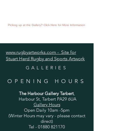
Picking up at the Gallery? Click Here for More Information
www.rugbyartworks.com - Site for
Stuart Herd Rugby and Sports Artwork
GALLERIES
OPENING HOURS
The Harbour Gallery Tarbert
,
Harbour St, Tarbert PA29 6UA
Gallery Hours
Open Daily 10am -5pm
(Winter Hours may vary - please contact
direct)
Tel -
01880 821170