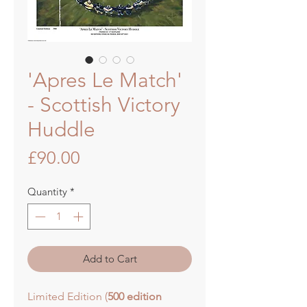
'Apres Le Match'
- Scottish Victory
Huddle
Price
£90.00
Quantity
*
Add to Cart
Limited Edition (
500 edition