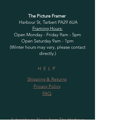
The Picture Framer
Harbour St, Tarbert PA29 6UA
Framing Hours:
Open Monday - Friday 9am - 5pm
Open Saturday 9am - 1pm
(Winter hours may vary, please contact
directly.)
HELP
Shipping & Returns
Privacy Policy
FAQ
Subscribe to News from The Harbour
Gallery and Rugby Artworks. Be the first
to know about openings, exhibition dates,