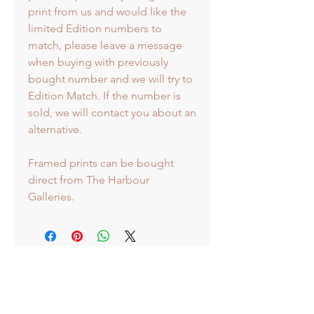
print from us and would like the
limited Edition numbers to
match, please leave a message
when buying with previously
bought number and we will try to
Edition Match. If the number is
sold, we will contact you about an
alternative.
Framed prints can be bought
direct from The Harbour
Galleries.