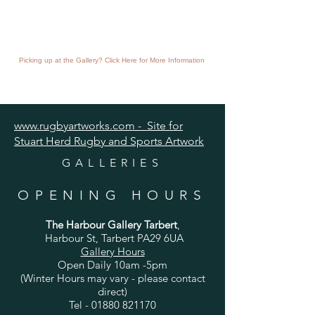
Picking up at the Gallery? Click Here for More Information
www.rugbyartworks.com - Site for
Stuart Herd Rugby and Sports Artwork
GALLERIES
OPENING HOURS
The Harbour Gallery Tarbert
,
Harbour St, Tarbert PA29 6UA
Gallery Hours
Open Daily 10am -5pm
(Winter Hours may vary - please contact
direct)
Tel -
01880 821170