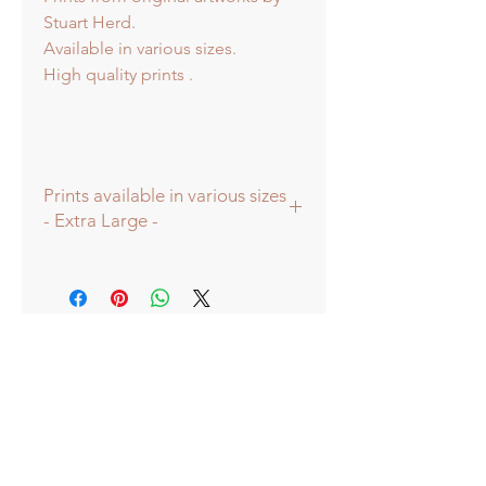
Stuart Herd.
Available in various sizes.
High quality prints .
Prints available in various sizes
- Extra Large -
Prints available in various sizes -
Extra Large - (image 60x60cm -
paper size approx 75cmsq) -
Shipped tubed.
Large - (image 40x40cm - paper size
approx 60cmsq) - Shipped tubed.
Standard - (image 20x20cm - mount
size approx 38cmsq) - Shipped
mounted.
Mini - (image 13x13cm) - mount size