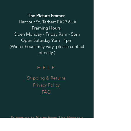
The Picture Framer
Harbour St, Tarbert PA29 6UA
Framing Hours:
Open Monday - Friday 9am - 5pm
Open Saturday 9am - 1pm
(Winter hours may vary, please contact
directly.)
HELP
Shipping & Returns
Privacy Policy
FAQ
Subscribe to News from The Harbour
Gallery and Rugby Artworks. Be the first
to know about openings, exhibition dates,