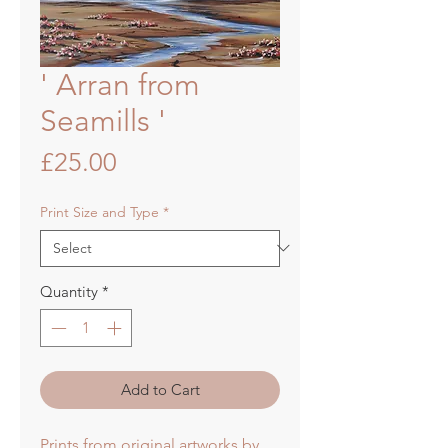
' Arran from
Seamills '
Price
£25.00
Print Size and Type
*
Quantity
*
Add to Cart
Prints from original artworks by