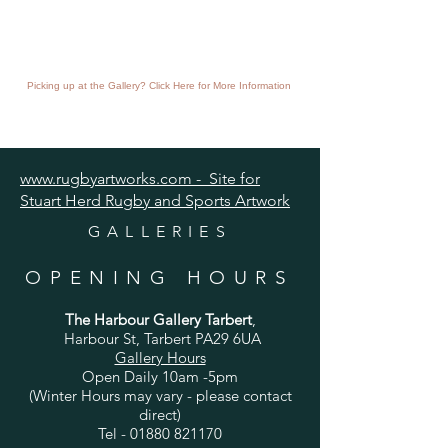
Picking up at the Gallery? Click Here for More Information
www.rugbyartworks.com - Site for
Stuart Herd Rugby and Sports Artwork
GALLERIES
OPENING HOURS
The Harbour Gallery Tarbert
,
Harbour St, Tarbert PA29 6UA
Gallery Hours
Open Daily 10am -5pm
(Winter Hours may vary - please contact
direct)
Tel -
01880 821170