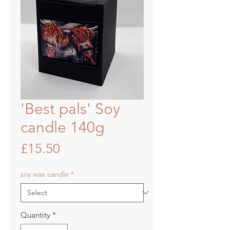
'Best pals' Soy
candle 140g
Price
£15.50
soy wax candle
*
Quantity
*