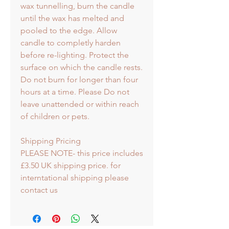
wax tunnelling, burn the candle
until the wax has melted and
pooled to the edge. Allow
candle to completly harden
before re-lighting. Protect the
surface on which the candle rests.
Do not burn for longer than four
hours at a time. Please Do not
leave unattended or within reach
of children or pets.
Shipping Pricing
PLEASE NOTE- this price includes
£3.50 UK shipping price. for
interntational shipping please
contact us