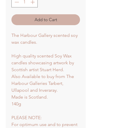
Add to Cart
The Harbour Gallery scented soy
wax candles.
High quality scented Soy Wax
candles showcasing artwork by
Scottish artist Stuart Herd.
Also Available to buy from The
Harbour Galleries Tarbert,
Ullapool and Inveraray.
Made is Scotland.
140g
PLEASE NOTE:
For optimum use and to prevent