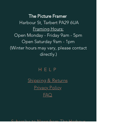
The Picture Framer
Harbour St, Tarbert PA29 6UA
Framing Hours:
Open Monday - Friday 9am - 5pm
Open Saturday 9am - 1pm
(Winter hours may vary, please contact
directly.)
HELP
Shipping & Returns
Privacy Policy
FAQ
Subscribe to News from The Harbour
Gallery and Rugby Artworks. Be the first
to know about openings, exhibition dates,