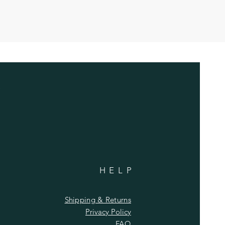
HELP
Shipping & Returns
Privacy Policy
FAQ