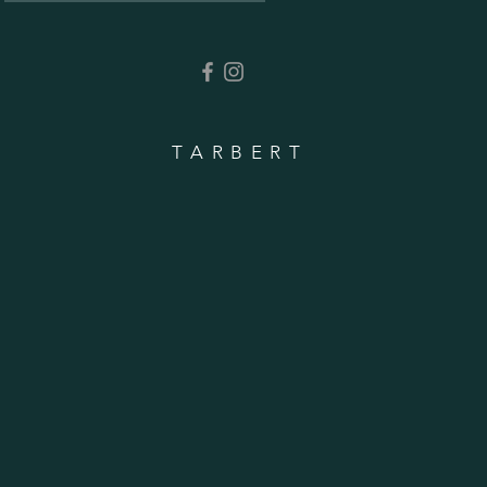
TARBERT