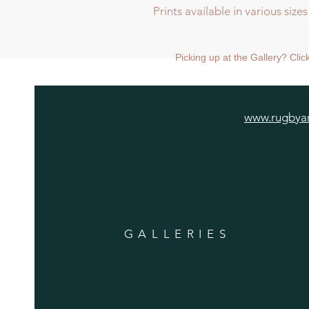
Prints available in various sizes
Prints available in various sizes:
Large print size 68 x 68cm, shipp
Picking up at the Gallery? Cli
Medium print size 48 x 48cm, shi
Standard mounted print (image 2
mounted.
www.rugbyar
GALLERIES