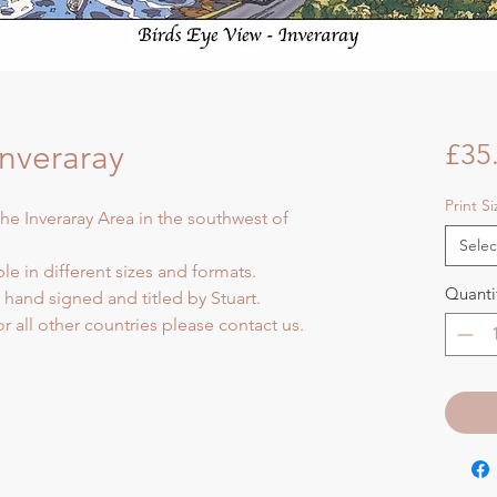
Inveraray
£35
Print S
the Inveraray Area in the southwest of
Selec
ble in different sizes and formats.
Quanti
d hand signed and titled by Stuart.
or all other countries please contact us.