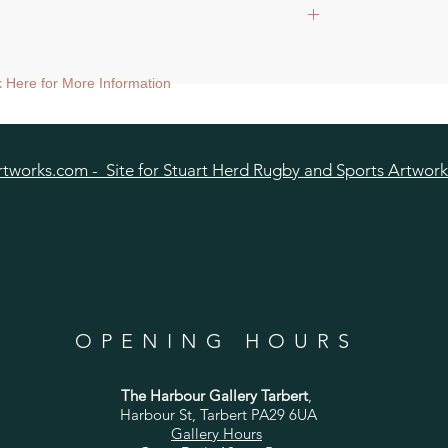
ed tubed.
ck Here for More Information
pped tubed.
0x20cm, mount size approx 38cmsq) shipped
tworks.com - Site for Stuart Herd Rugby and Sports Artwork
OPENING HOURS
The Harbour Gallery Tarbert
,
Harbour St, Tarbert PA29 6UA
Gallery Hours