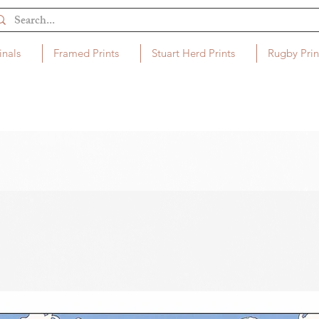
inals
Framed Prints
Stuart Herd Prints
Rugby Prin