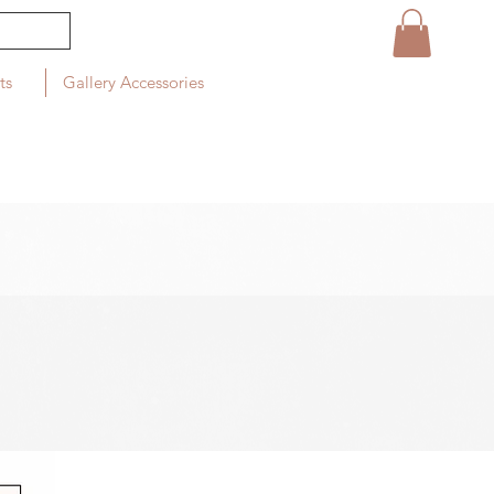
ts
Gallery Accessories