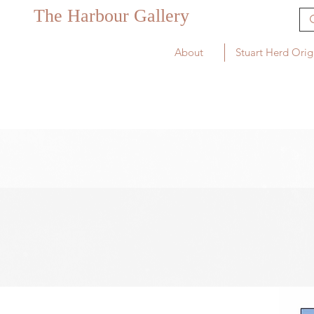
The Harbour Gallery
About
Stuart Herd Orig