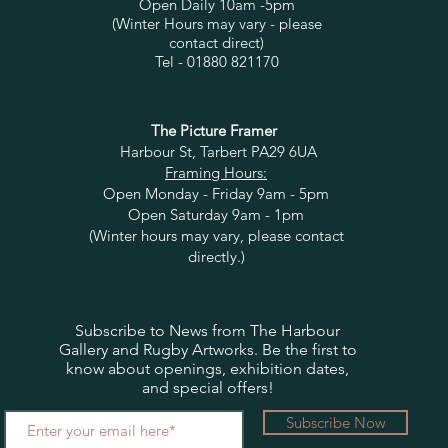
Open Daily 10am -5pm
(Winter Hours may vary - please
contact direct)
Tel - 01880 821170
The Picture Framer
Harbour St, Tarbert PA29 6UA
Framing Hours:
Open Monday - Friday 9am - 5pm
Open Saturday 9am - 1pm
(Winter hours may vary, please contact
directly.)
Subscribe to News from The Harbour
Gallery and Rugby Artworks. Be the first to
know about openings, exhibition dates,
and special offers!
Subscribe Now