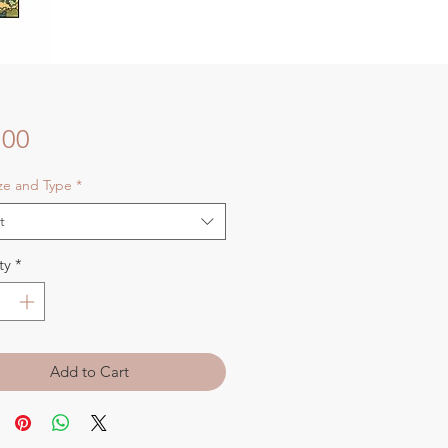
Price
.00
ize and Type
*
t
ty
*
Add to Cart