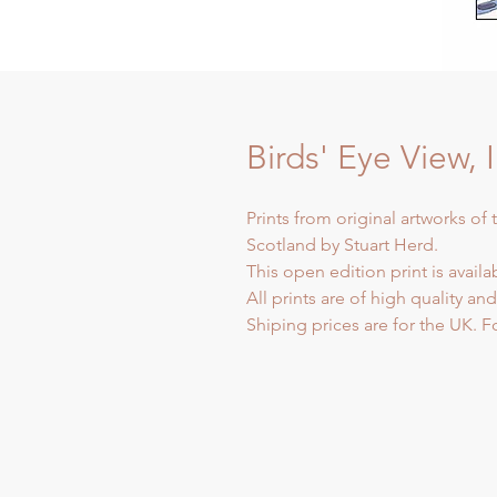
Birds' Eye View, 
Prints from original artworks of 
Scotland by Stuart Herd.
This open edition print is availa
All prints are of high quality an
Shiping prices are for the UK. F