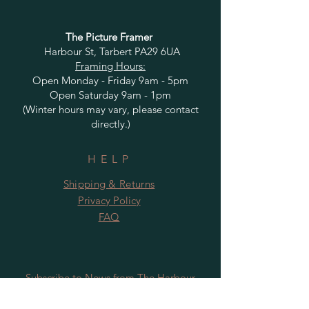
The Picture Framer
Harbour St, Tarbert PA29 6UA
Framing Hours:
Open Monday - Friday 9am - 5pm
Open Saturday 9am - 1pm
(Winter hours may vary, please contact
directly.)
HELP
Shipping & Returns
Privacy Policy
FAQ
Subscribe to News from The Harbour
Gallery and Rugby Artworks. Be the first
to know about openings, exhibition dates,