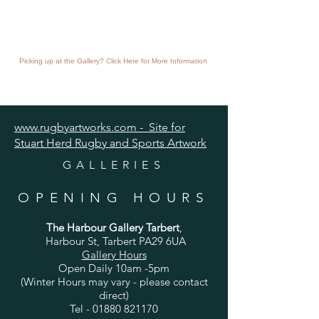
Picking up at the Gallery? Click Here for More Information
www.rugbyartworks.com - Site for
Stuart Herd Rugby and Sports Artwork
GALLERIES
OPENING HOURS
The Harbour Gallery Tarbert
,
Harbour St, Tarbert PA29 6UA
Gallery Hours
Open Daily 10am -5pm
(Winter Hours may vary - please contact
direct)
Tel -
01880 821170