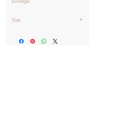
postage.
Size
51x38cm