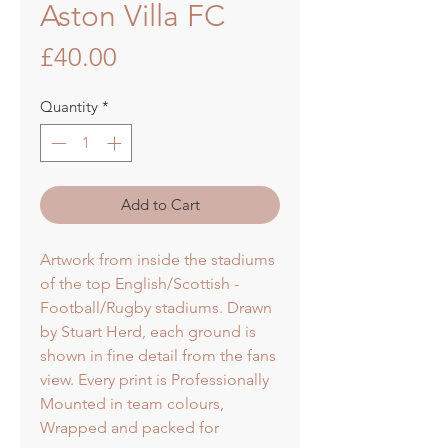
Aston Villa FC
Price
£40.00
Quantity
*
Add to Cart
Artwork from inside the stadiums
of the top English/Scottish -
Football/Rugby stadiums. Drawn
by Stuart Herd, each ground is
shown in fine detail from the fans
view. Every print is Professionally
Mounted in team colours,
Wrapped and packed for