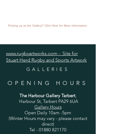
Picking up at the Gallery? Click Here for More Information
www.rugbyartworks.com - Site for
Stuart Herd Rugby and Sports Artwork
GALLERIES
OPENING HOURS
The Harbour Gallery Tarbert
,
Harbour St, Tarbert PA29 6UA
Gallery Hours
Open Daily 10am -5pm
(Winter Hours may vary - please contact
direct)
Tel -
01880 821170