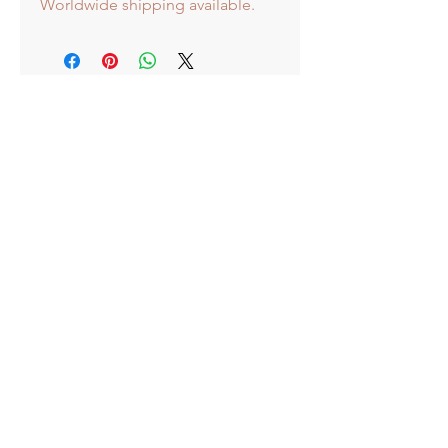
Worldwide shipping available.