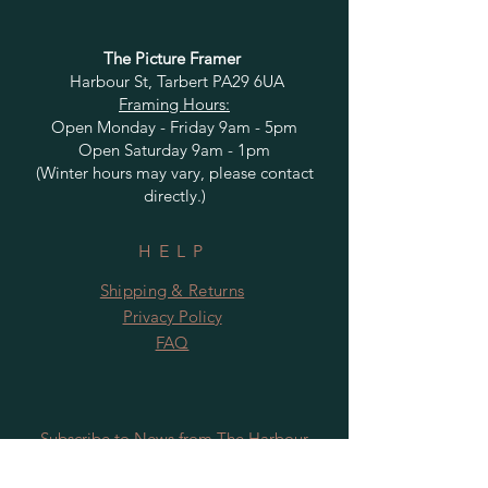
The Picture Framer
Harbour St, Tarbert PA29 6UA
Framing Hours:
Open Monday - Friday 9am - 5pm
Open Saturday 9am - 1pm
(Winter hours may vary, please contact
directly.)
HELP
Shipping & Returns
Privacy Policy
FAQ
Subscribe to News from The Harbour
Gallery and Rugby Artworks. Be the first
to know about openings, exhibition dates,