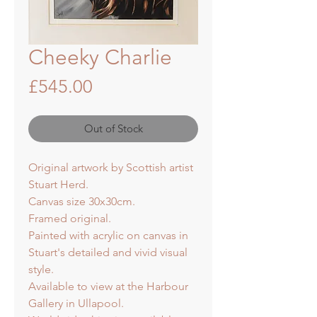
Cheeky Charlie
Price
£545.00
Out of Stock
Original artwork by Scottish artist
Stuart Herd.
Canvas size 30x30cm.
Framed original.
Painted with acrylic on canvas in
Stuart's detailed and vivid visual
style.
Available to view at the Harbour
Gallery in Ullapool.