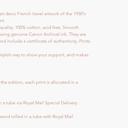
art deco French travel artwork of the 1930's
nt.
quality, 100% cotton, acid free, Smooth
sing genuine Canon Archival ink. They are
include a certificate of authenticity. Prints
 stylish way to show your support, and makes
e edition, each print is allocated in a
 a tube via Royal Mail Special Delivery.
end rolled in a tube with Royal Mail