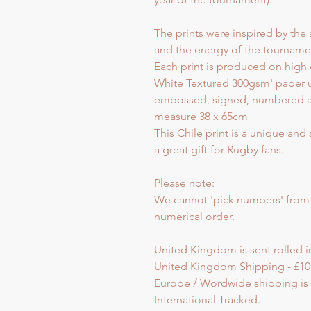
The prints were inspired by the 
and the energy of the tourname
Each print is produced on high 
White Textured 300gsm' paper u
embossed, signed, numbered and 
measure 38 x 65cm
This Chile print is a unique and
a great gift for Rugby fans.
Please note:
We cannot 'pick numbers' from th
numerical order.
United Kingdom is sent rolled in
United Kingdom Shipping - £10
Europe / Wordwide shipping is s
International Tracked.