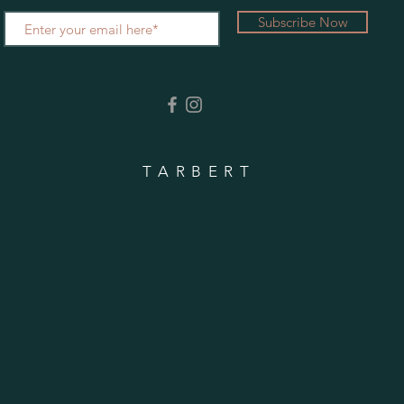
Subscribe Now
TARBERT