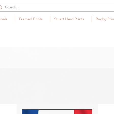
inals
Framed Prints
Stuart Herd Prints
Rugby Prin