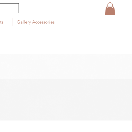
ts
Gallery Accessories