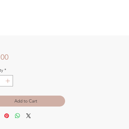
Price
.00
ty
*
Add to Cart