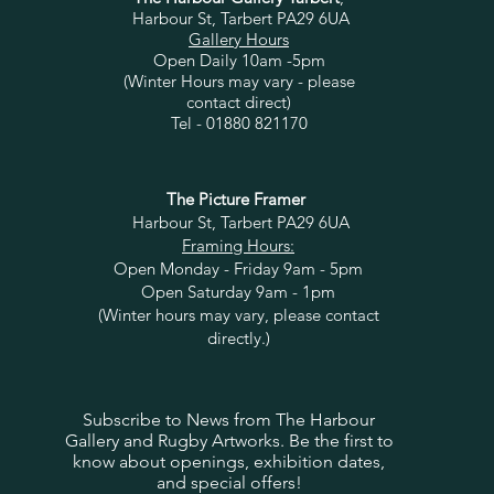
Harbour St, Tarbert PA29 6UA
Gallery Hours
Open Daily 10am -5pm
(Winter Hours may vary - please
contact direct)
Tel - 01880 821170
The Picture Framer
Harbour St, Tarbert PA29 6UA
Framing Hours:
Open Monday - Friday 9am - 5pm
Open Saturday 9am - 1pm
(Winter hours may vary, please contact
directly.)
Subscribe to News from The Harbour
Gallery and Rugby Artworks. Be the first to
know about openings, exhibition dates,
and special offers!