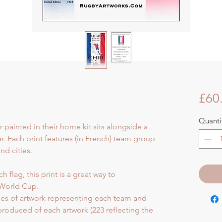
£60
Quanti
r painted in their home kit sits alongside a
er. Each print features (in French) team group
d cities.
 flag, this print is a great way to
World Cup.
eces of artwork representing each team and
 produced of each artwork (223 reflecting the