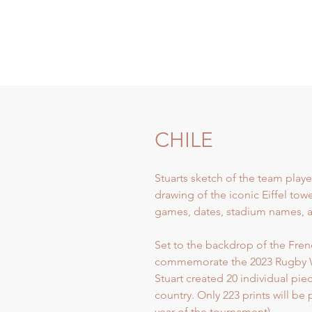
CHILE
Stuarts sketch of the team playe
drawing of the iconic Eiffel tow
games, dates, stadium names, an
Set to the backdrop of the French
commemorate the 2023 Rugby 
Stuart created 20 individual pi
country. Only 223 prints will be
year of the tournament).