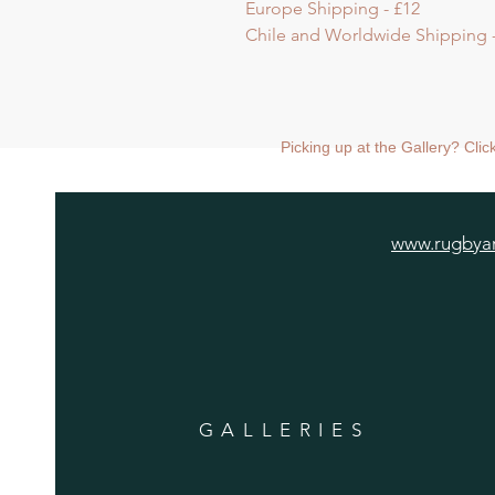
Europe Shipping - £12
Chile and Worldwide Shipping -
Picking up at the Gallery? Cli
www.rugbyar
GALLERIES