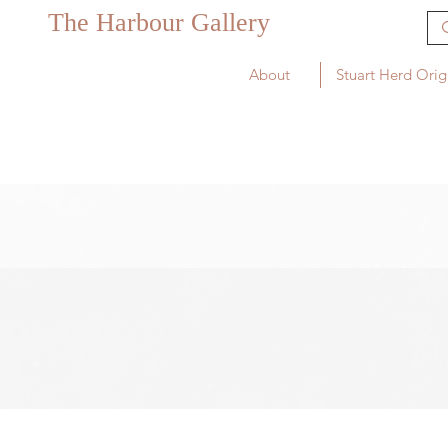
The Harbour Gallery
About
Stuart Herd Orig