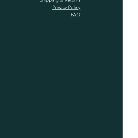
Privacy Policy
FAQ