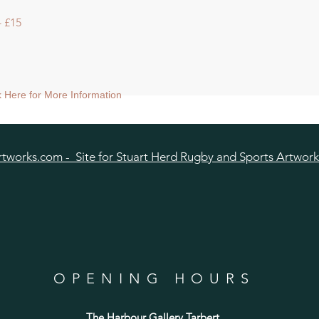
 £15
ck Here for More Information
tworks.com - Site for Stuart Herd Rugby and Sports Artwork
OPENING HOURS
The Harbour Gallery Tarbert
,