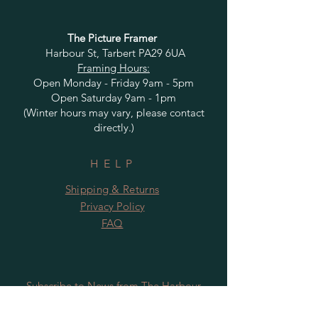
The Picture Framer
Harbour St, Tarbert PA29 6UA
Framing Hours:
Open Monday - Friday 9am - 5pm
Open Saturday 9am - 1pm
(Winter hours may vary, please contact
directly.)
HELP
Shipping & Returns
Privacy Policy
FAQ
Subscribe to News from The Harbour
Gallery and Rugby Artworks. Be the first
to know about openings, exhibition dates,