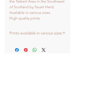
the Tarbert Area in the Southwest
of Scotland by Stuart Herd.
Available in various sizes.
High quality prints .
Prints available in various sizes
Prints available in various sizes -
Extra Large - (image 60x60cm -
paper size approx 75cmsq) -
Shipped tubed.
Large - (image 40x40cm - paper size
approx 60cmsq) - Shipped tubed.
Standard - (image 20x20cm - mount
size approx 38cmsq) - Shipped
mounted.
Mini - (image 13x13cm) - mount size
approx 25cmsq - Shipped mounted.