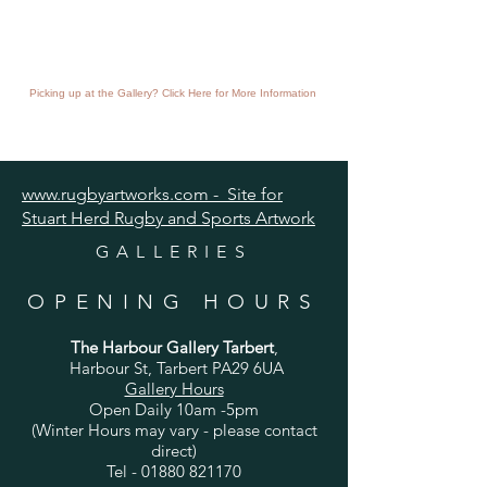
Picking up at the Gallery? Click Here for More Information
www.rugbyartworks.com - Site for
Stuart Herd Rugby and Sports Artwork
GALLERIES
OPENING HOURS
The Harbour Gallery Tarbert
,
Harbour St, Tarbert PA29 6UA
Gallery Hours
Open Daily 10am -5pm
(Winter Hours may vary - please contact
direct)
Tel -
01880 821170