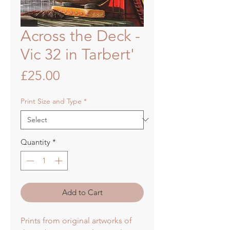
Across the Deck -
Vic 32 in Tarbert'
Price
£25.00
Print Size and Type
*
Quantity
*
Add to Cart
Prints from original artworks of