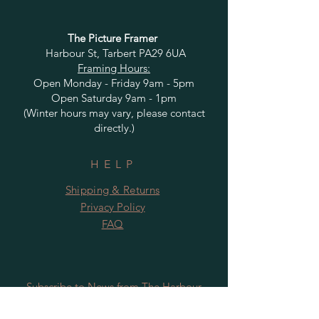
The Picture Framer
Harbour St, Tarbert PA29 6UA
Framing Hours:
Open Monday - Friday 9am - 5pm
Open Saturday 9am - 1pm
(Winter hours may vary, please contact
directly.)
HELP
Shipping & Returns
Privacy Policy
FAQ
Subscribe to News from The Harbour
Gallery and Rugby Artworks. Be the first
to know about openings, exhibition dates,