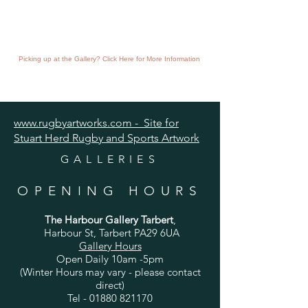
Picking up at the Gallery? Click Here for More Information
www.rugbyartworks.com - Site for
Stuart Herd Rugby and Sports Artwork
GALLERIES
OPENING HOURS
The Harbour Gallery Tarbert
,
Harbour St, Tarbert PA29 6UA
Gallery Hours
Open Daily 10am -5pm
(Winter Hours may vary - please contact
direct)
Tel -
01880 821170