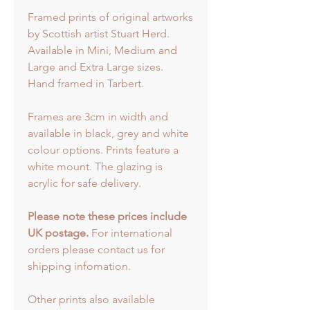
Framed prints of original artworks
by Scottish artist Stuart Herd.
Available in Mini, Medium and
Large and Extra Large sizes.
Hand framed in Tarbert.
Frames are 3cm in width and
available in black, grey and white
colour options. Prints feature a
white mount. The glazing is
acrylic for safe delivery.
Please note these prices include
UK postage.
For international
orders please contact us for
shipping infomation.
Other prints also available