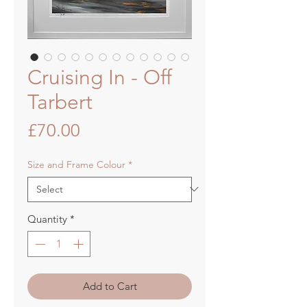
Cruising In - Off
Tarbert
Price
£70.00
Size and Frame Colour
*
Quantity
*
Add to Cart