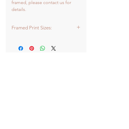
framed, please contact us for
details.
Framed Print Sizes:
Dimensions of frame:
Mini: 30.5 x 30.5cm
Medium: 43 x 43cm
Large: 66 x 66cm
Extra Large: 88 x 88cm