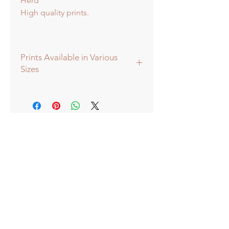
Herd
High quality prints.
Prints Available in Various
Sizes
Prints available in various sizes -
Extra Large - (image 60x60cm -
paper size approx 75cmsq) -
Shipped tubed.
Large - (image 40x40cm - paper size
approx 60cmsq) - Shipped tubed.
Standard - (image 20x20cm - mount
size approx 38cmsq) - Shipped
mounted.
Mini - (image 13x13cm) - mount size
approx 25cmsq - Shipped mounted.