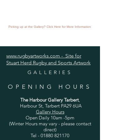
Picking up at the Gallery? Click Here for More Information
www.rugbyartworks.com - Site for
Stuart Herd Rugby and Sports Artwork
GALLERIES
OPENING HOURS
The Harbour Gallery Tarbert
,
Harbour St, Tarbert PA29 6UA
Gallery Hours
Open Daily 10am -5pm
(Winter Hours may vary - please contact
direct)
Tel -
01880 821170