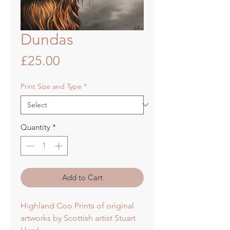
Dundas
Price
£25.00
Print Size and Type
*
Quantity
*
Add to Cart
Highland Coo Prints of original
artworks by Scottish artist Stuart