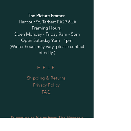
The Picture Framer
Harbour St, Tarbert PA29 6UA
Framing Hours:
Open Monday - Friday 9am - 5pm
Open Saturday 9am - 1pm
(Winter hours may vary, please contact
directly.)
HELP
Shipping & Returns
Privacy Policy
FAQ
Subscribe to News from The Harbour
Gallery and Rugby Artworks. Be the first
to know about openings, exhibition dates,