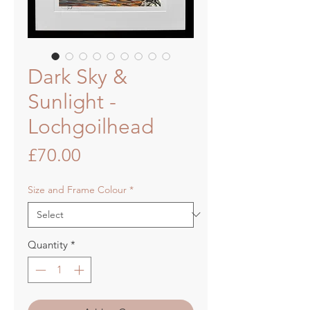
Dark Sky &
Sunlight -
Lochgoilhead
Price
£70.00
Size and Frame Colour
*
Quantity
*