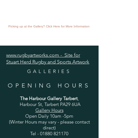
Picking up at the Gallery? Click Here for More Information
www.rugbyartworks.com - Site for
Stuart Herd Rugby and Sports Artwork
GALLERIES
OPENING HOURS
The Harbour Gallery Tarbert
,
Harbour St, Tarbert PA29 6UA
Gallery Hours
Open Daily 10am -5pm
(Winter Hours may vary - please contact
direct)
Tel -
01880 821170