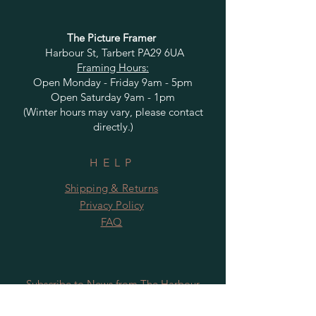
The Picture Framer
Harbour St, Tarbert PA29 6UA
Framing Hours:
Open Monday - Friday 9am - 5pm
Open Saturday 9am - 1pm
(Winter hours may vary, please contact
directly.)
HELP
Shipping & Returns
Privacy Policy
FAQ
Subscribe to News from The Harbour
Gallery and Rugby Artworks. Be the first
to know about openings, exhibition dates,