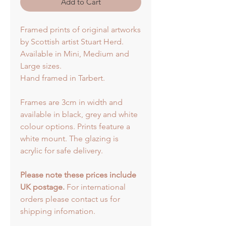
Add to Cart
Framed prints of original artworks
by Scottish artist Stuart Herd.
Available in Mini, Medium and
Large sizes.
Hand framed in Tarbert.
Frames are 3cm in width and
available in black, grey and white
colour options. Prints feature a
white mount. The glazing is
acrylic for safe delivery.
Please note these prices include
UK postage.
For international
orders please contact us for
shipping infomation.