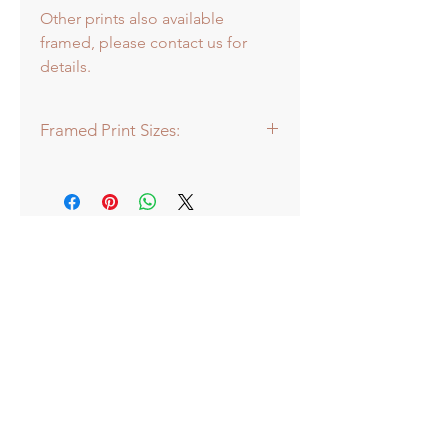
Other prints also available
framed, please contact us for
details.
Framed Print Sizes:
Dimensions of frame:
Mini: 30.5 x 30.5cm
Medium: 43 x 43cm
Large: 66 x 66cm
Extra Large: 88 x 88cm