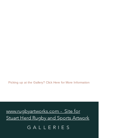
Picking up at the Gallery? Click Here for More Information
www.rugbyartworks.com - Site for
Stuart Herd Rugby and Sports Artwork
GALLERIES