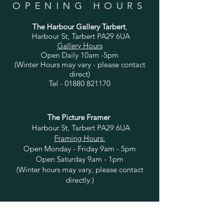
OPENING HOURS
The Harbour Gallery Tarbert
,
Harbour St, Tarbert PA29 6UA
Gallery Hours
Open Daily 10am -5pm
(Winter Hours may vary - please contact
direct)
Tel -
01880 821170
The Picture Framer
Harbour St, Tarbert PA29 6UA
Framing Hours:
Open Monday - Friday 9am - 5pm
Open Saturday 9am - 1pm
(Winter hours may vary, please contact
directly.)
HELP