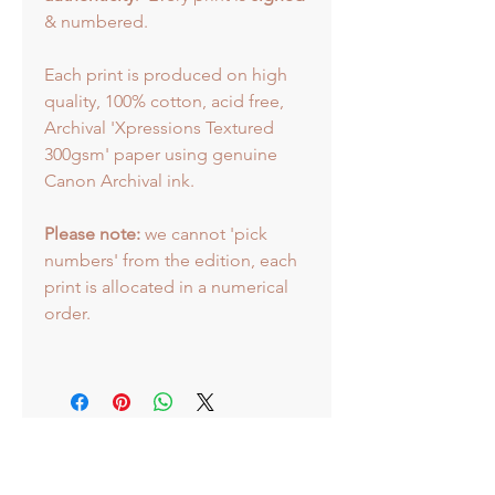
& numbered.
Each print is produced on high
quality, 100% cotton, acid free,
Archival 'Xpressions Textured
300gsm' paper using genuine
Canon Archival ink.
Please note:
we cannot 'pick
numbers' from the edition, each
print is allocated in a numerical
order.