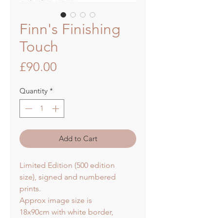
Finn's Finishing
Touch
Price
£90.00
Quantity
*
Add to Cart
Limited Edition (500 edition
size), signed and numbered
prints.
Approx image size is
18x90cm with white border,