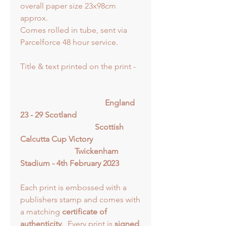
overall paper size 23x98cm
approx.
Comes rolled in tube, sent via
Parcelforce 48 hour service.
Title & text printed on the print -
England
23 - 29 Scotland
Scottish
Calcutta Cup Victory
Twickenham
Stadium - 4th February 2023
Each print is embossed with a
publishers stamp and comes with
a matching
certificate of
authenticity
. Every print is
signed