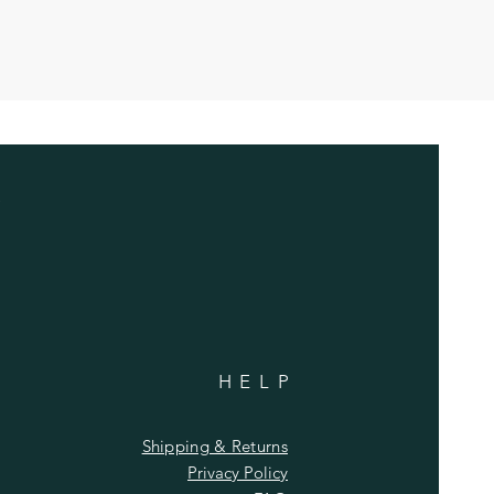
HELP
Shipping & Returns
Privacy Policy