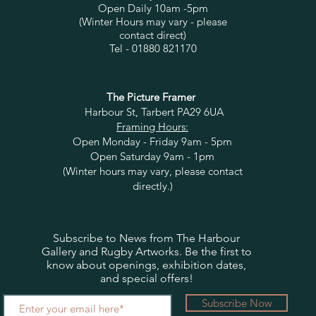
Open Daily 10am -5pm
(Winter Hours may vary - please
contact direct)
Tel - 01880 821170
The Picture Framer
Harbour St, Tarbert PA29 6UA
Framing Hours:
Open Monday - Friday 9am - 5pm
Open Saturday 9am - 1pm
(Winter hours may vary, please contact
directly.)
Subscribe to News from The Harbour
Gallery and Rugby Artworks. Be the first to
know about openings, exhibition dates,
and special offers!
Subscribe Now