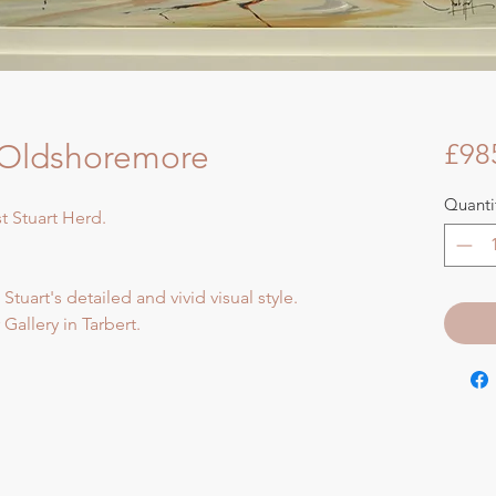
- Oldshoremore
£98
Quanti
st Stuart Herd.
 Stuart's detailed and vivid visual style.
Gallery in Tarbert.