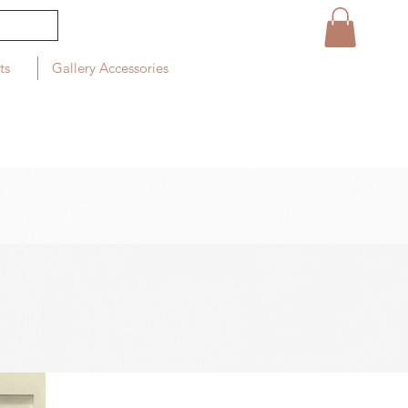
ts
Gallery Accessories