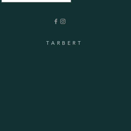
TARBERT