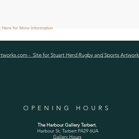
ck Here for More Information
tworks.com - Site for Stuart Herd Rugby and Sports Artwork
OPENING HOURS
The Harbour Gallery Tarbert
,
Harbour St, Tarbert PA29 6UA
Gallery Hours