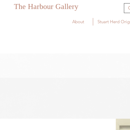
The Harbour Gallery
About
Stuart Herd Orig