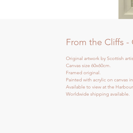
From the Cliffs 
Original artwork by Scottish arti
Canvas size 60x60cm.
Framed original.
Painted with acrylic on canvas in
Available to view at the Harbour 
Worldwide shipping available.