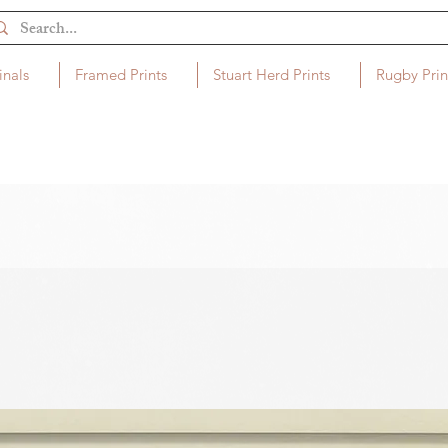
inals
Framed Prints
Stuart Herd Prints
Rugby Prin