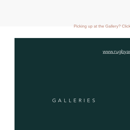
Picking up at the Gallery? Cli
www.rugbyar
GALLERIES