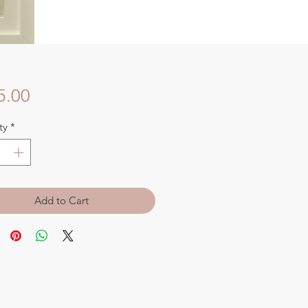
Price
5.00
ty
*
Add to Cart