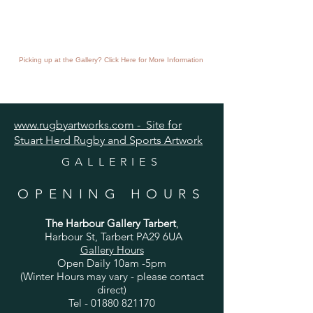
Picking up at the Gallery? Click Here for More Information
www.rugbyartworks.com - Site for
Stuart Herd Rugby and Sports Artwork
GALLERIES
OPENING HOURS
The Harbour Gallery Tarbert
,
Harbour St, Tarbert PA29 6UA
Gallery Hours
Open Daily 10am -5pm
(Winter Hours may vary - please contact
direct)
Tel -
01880 821170