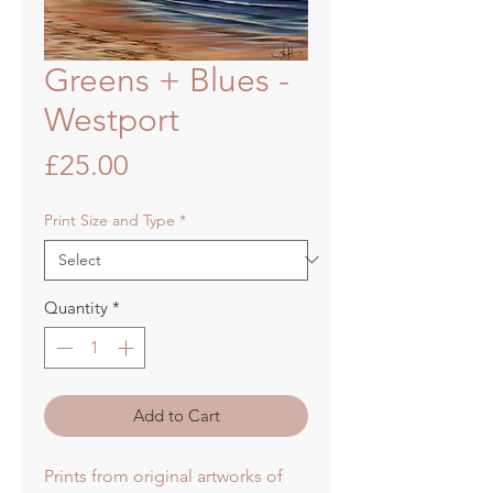
Greens + Blues -
Westport
Price
£25.00
Print Size and Type
*
Quantity
*
Add to Cart
Prints from original artworks of