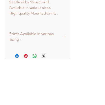
Scotland by Stuart Herd.
Available in various sizes.
High quality Mounted prints .
Prints Available in various
sizing -
Prints available in various sizes -
Extra Large - (image 60x60cm -
paper size approx 75x75cm) -
Shipped tubed.
Large - (image 40x40cm - paper size
approx 60x60cm) - Shipped tubed.
Standard - (image 20x20cm - mount
size approx 38x38cm) - Shipped
mounted.
Mini - (image 13x13cm) - mount size
approx 25x25cm - Shipped
mounted.