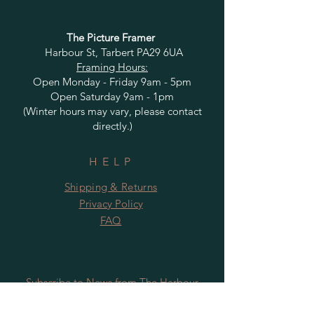
The Picture Framer
Harbour St, Tarbert PA29 6UA
Framing Hours:
Open Monday - Friday 9am - 5pm
Open Saturday 9am - 1pm
(Winter hours may vary, please contact
directly.)
HELP
Shipping & Returns
Privacy Policy
FAQ
Subscribe to News from The Harbour
Gallery and Rugby Artworks. Be the first
to know about openings, exhibition dates,