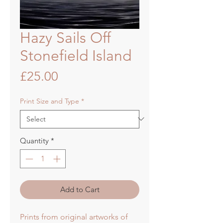
Hazy Sails Off
Stonefield Island
Price
£25.00
Print Size and Type
*
Quantity
*
Add to Cart
Prints from original artworks of