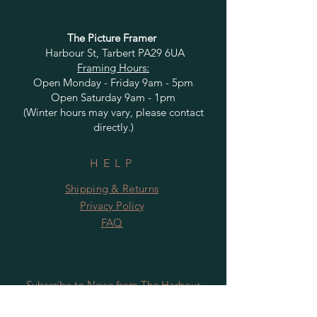
The Picture Framer
Harbour St, Tarbert PA29 6UA
Framing Hours:
Open Monday - Friday 9am - 5pm
Open Saturday 9am - 1pm
(Winter hours may vary, please contact
directly.)
HELP
Shipping & Returns
Privacy Policy
FAQ
Subscribe to News from The Harbour
Gallery and Rugby Artworks. Be the first
to know about openings, exhibition dates,