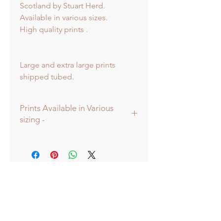
Scotland by Stuart Herd.
Available in various sizes.
High quality prints .
Large and extra large prints
shipped tubed.
Prints Available in Various
sizing -
Prints available in various sizes -
Extra Large - (image 60x60cm -
paper size approx 75x75cm) -
Shipped tubed.
Large - (image 40x40cm - paper size
approx 60x60cm) - Shipped tubed.
Standard - (image 20x20cm - mount
size approx 38x38cm) - Shipped