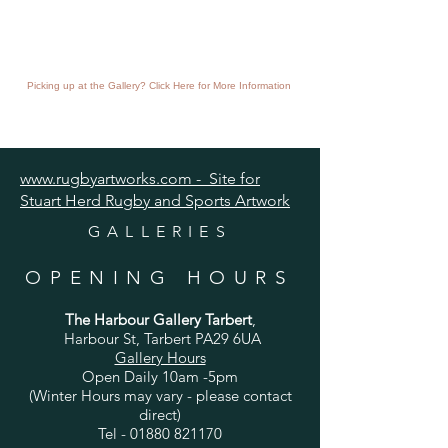
Picking up at the Gallery? Click Here for More Information
www.rugbyartworks.com - Site for
Stuart Herd Rugby and Sports Artwork
GALLERIES
OPENING HOURS
The Harbour Gallery Tarbert
,
Harbour St, Tarbert PA29 6UA
Gallery Hours
Open Daily 10am -5pm
(Winter Hours may vary - please contact
direct)
Tel -
01880 821170