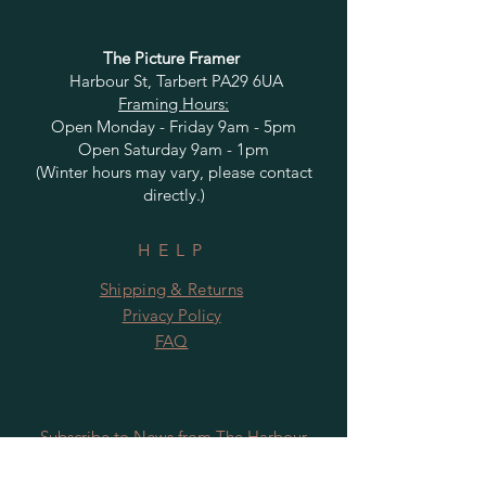
The Picture Framer
Harbour St, Tarbert PA29 6UA
Framing Hours:
Open Monday - Friday 9am - 5pm
Open Saturday 9am - 1pm
(Winter hours may vary, please contact
directly.)
HELP
Shipping & Returns
Privacy Policy
FAQ
Subscribe to News from The Harbour
Gallery and Rugby Artworks. Be the first
to know about openings, exhibition dates,