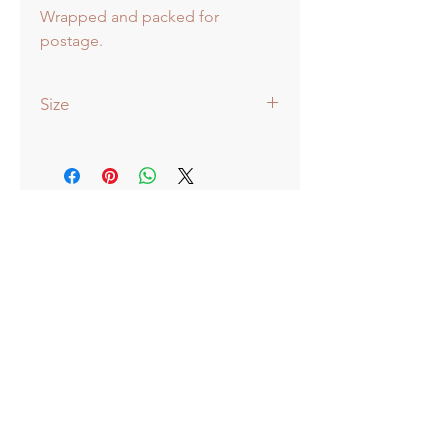
Wrapped and packed for
postage.
Size
51x38cm