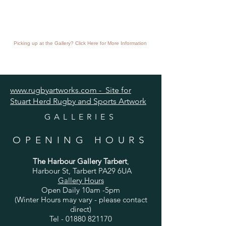
Picking up at the Gallery? Click Here for More Information
www.rugbyartworks.com - Site for
Stuart Herd Rugby and Sports Artwork
GALLERIES
OPENING HOURS
The Harbour Gallery Tarbert
,
Harbour St, Tarbert PA29 6UA
Gallery Hours
Open Daily 10am -5pm
(Winter Hours may vary - please contact
direct)
Tel -
01880 821170