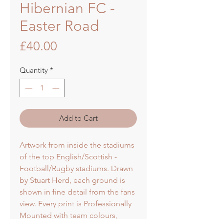
Hibernian FC -
Easter Road
Price
£40.00
Quantity
*
Add to Cart
Artwork from inside the stadiums
of the top English/Scottish -
Football/Rugby stadiums. Drawn
by Stuart Herd, each ground is
shown in fine detail from the fans
view. Every print is Professionally
Mounted with team colours,