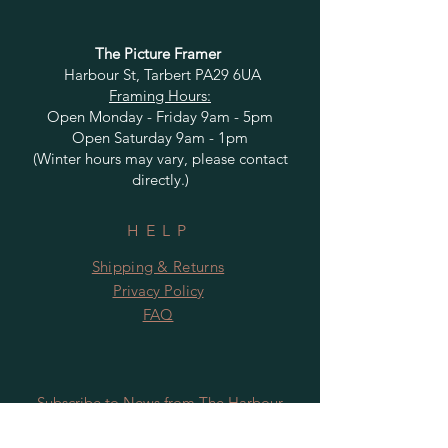
The Picture Framer
Harbour St, Tarbert PA29 6UA
Framing Hours:
Open Monday - Friday 9am - 5pm
Open Saturday 9am - 1pm
(Winter hours may vary, please contact
directly.)
HELP
Shipping & Returns
Privacy Policy
FAQ
Subscribe to News from The Harbour
Gallery and Rugby Artworks. Be the first
to know about openings, exhibition dates,