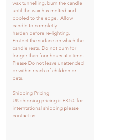
wax tunnelling, burn the candle
until the wax has melted and
pooled to the edge. Allow
candle to completly
harden before re-lighting.
Protect the surface on which the
candle rests. Do not burn for
longer than four hours at a time.
Please Do not leave unattended
or within reach of children or
pets.
Shipping Pricing
UK shipping pricing is £3.50. for
interntational shipping please
contact us