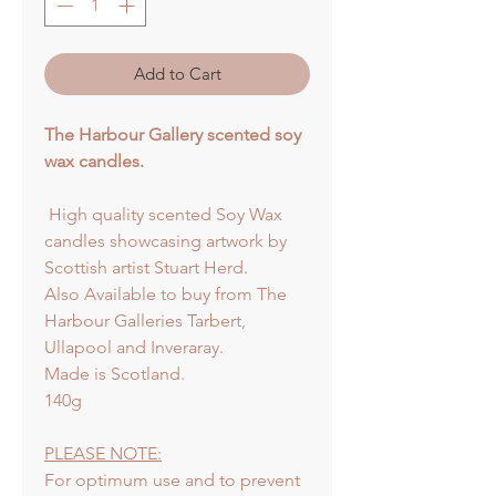
Add to Cart
The Harbour Gallery scented soy
wax candles.
High quality scented Soy Wax
candles showcasing artwork by
Scottish artist Stuart Herd.
Also Available to buy from The
Harbour Galleries Tarbert,
Ullapool and Inveraray.
Made is Scotland.
140g
PLEASE NOTE:
For optimum use and to prevent