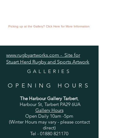
Picking up at the Gallery? Click Here for More Information
www.rugbyartworks.com - Site for
Stuart Herd Rugby and Sports Artwork
GALLERIES
OPENING HOURS
The Harbour Gallery Tarbert
,
Harbour St, Tarbert PA29 6UA
Gallery Hours
Open Daily 10am -5pm
(Winter Hours may vary - please contact
direct)
Tel -
01880 821170