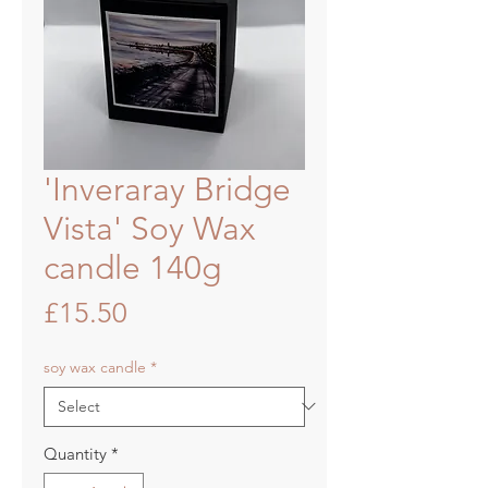
'Inveraray Bridge
Vista' Soy Wax
candle 140g
Price
£15.50
soy wax candle
*
Quantity
*