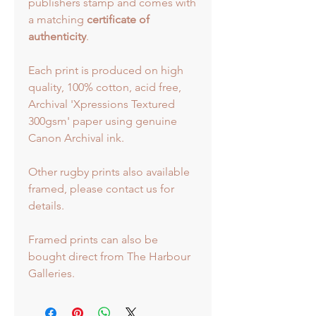
publishers stamp and comes with
a matching
certificate of
authenticity
.
Each print is produced on high
quality, 100% cotton, acid free,
Archival 'Xpressions Textured
300gsm' paper using genuine
Canon Archival ink.
Other rugby prints also available
framed, please contact us for
details.
Framed prints can also be
bought direct from The Harbour
Galleries.