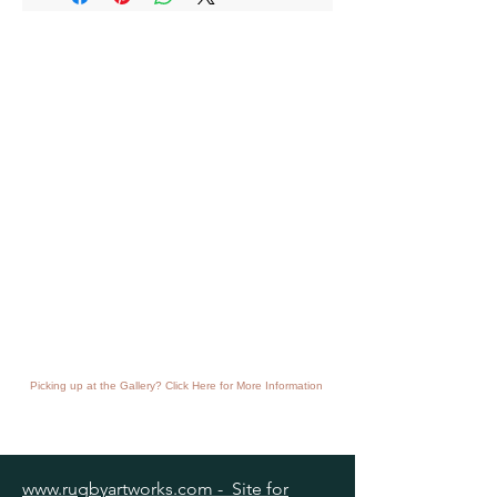
Picking up at the Gallery? Click Here for More Information
www.rugbyartworks.com - Site for