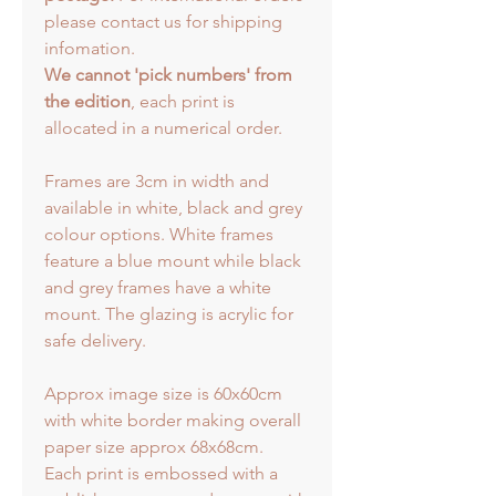
please contact us for shipping
infomation.
We cannot 'pick numbers' from
the edition
, each print is
allocated in a numerical order.
Frames are 3cm in width and
available in white, black and grey
colour options. White frames
feature a blue mount while black
and grey frames have a white
mount. The glazing is acrylic for
safe delivery.
Approx image size is 60x60cm
with white border making overall
paper size approx 68x68cm.
Each print is embossed with a