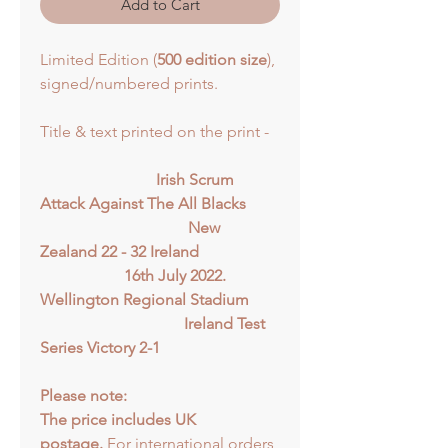
Add to Cart
Limited Edition (
500 edition size
),
signed/numbered prints.
Title & text printed on the print -
Irish Scrum
Attack Against The All Blacks
New
Zealand 22 - 32 Ireland
16th July 2022.
Wellington Regional Stadium
Ireland Test
Series Victory 2-1
Please note:
The price includes UK
postage.
For international orders