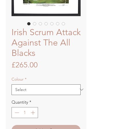
Irish Scrum Attack
Against The All
Blacks
Price
£265.00
Colour
*
Quantity
*