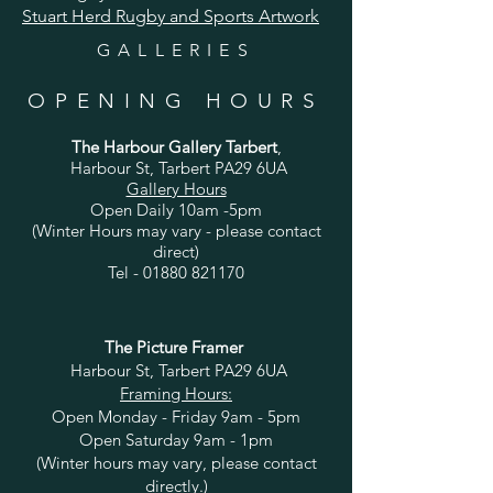
Stuart Herd Rugby and Sports Artwork
GALLERIES
OPENING HOURS
The Harbour Gallery Tarbert
,
Harbour St, Tarbert PA29 6UA
Gallery Hours
Open Daily 10am -5pm
(Winter Hours may vary - please contact
direct)
Tel -
01880 821170
The Picture Framer
Harbour St, Tarbert PA29 6UA
Framing Hours:
Open Monday - Friday 9am - 5pm
Open Saturday 9am - 1pm
(Winter hours may vary, please contact
directly.)