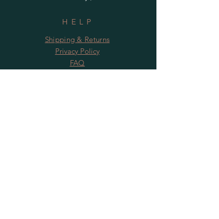
HELP
Shipping & Returns
Privacy Policy
FAQ
Subscribe to News from The Harbour
Gallery and Rugby Artworks. Be the first
to know about openings, exhibition dates,
and special offers!
Subscribe Now