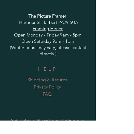
The Picture Framer
Harbour St, Tarbert PA29 6UA
Framing Hours:
Open Monday - Friday 9am - 5pm
Open Saturday 9am - 1pm
(Winter hours may vary, please contact
directly.)
HELP
Shipping & Returns
Privacy Policy
FAQ
Subscribe to News from The Harbour
Gallery and Rugby Artworks. Be the first
to know about openings, exhibition dates,