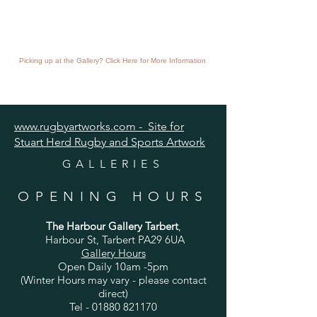
Picking up at the Gallery? Click Here for More Information
www.rugbyartworks.com - Site for
Stuart Herd Rugby and Sports Artwork
GALLERIES
OPENING HOURS
The Harbour Gallery Tarbert
,
Harbour St, Tarbert PA29 6UA
Gallery Hours
Open Daily 10am -5pm
(Winter Hours may vary - please contact
direct)
Tel -
01880 821170