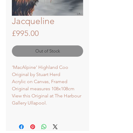
Jacqueline
Price
£995.00
Out of Stock
'MacAlpine' Highland Coo
Original by Stuart Herd
Acrylic on Canvas, Framed
Original measures 108x108cm
View this Original at The Harbour
Gallery Ullapool.