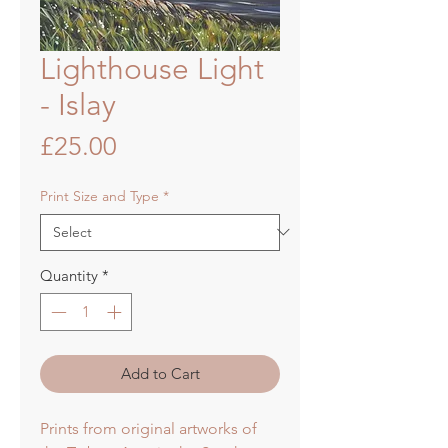
Lighthouse Light
- Islay
Price
£25.00
Print Size and Type
*
Quantity
*
Add to Cart
Prints from original artworks of