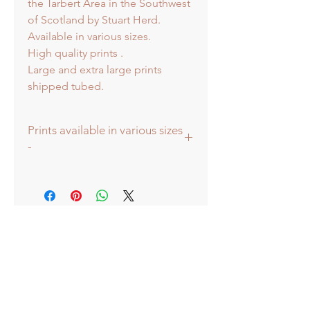
the Tarbert Area in the Southwest
of Scotland by Stuart Herd.
Available in various sizes.
High quality prints .
Large and extra large prints
shipped tubed.
Prints available in various sizes
-
Large - (image 40x40cm - paper size
approx 60cmsq) - Shipped tubed.
Standard - (image 20x20cm - mount
size approx 38cmsq) - Shipped
mounted.
Mini - (image 13x13cm) - mount size
approx 25cmsq - Shipped mounted.