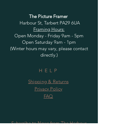
The Picture Framer
Harbour St, Tarbert PA29 6UA
Framing Hours:
Open Monday - Friday 9am - 5pm
Open Saturday 9am - 1pm
(Winter hours may vary, please contact
directly.)
HELP
Shipping & Returns
Privacy Policy
FAQ
Subscribe to News from The Harbour
Gallery and Rugby Artworks. Be the first
to know about openings, exhibition dates,