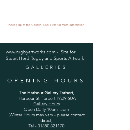
Picking up at the Gallery? Click Here for More Information
www.rugbyartworks.com - Site for
Stuart Herd Rugby and Sports Artwork
GALLERIES
OPENING HOURS
The Harbour Gallery Tarbert
,
Harbour St, Tarbert PA29 6UA
Gallery Hours
Open Daily 10am -5pm
(Winter Hours may vary - please contact
direct)
Tel -
01880 821170