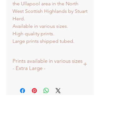
the Ullapool area in the North
West Scottish Highlands by Stuart
Herd.
Available in various sizes.
High quality prints.
Large prints shipped tubed.
Prints available in various sizes
- Extra Large -
Prints available in various sizes -
Extra Large - (image 60x60cm -
paper size approx 75cmsq) -
Shipped tubed.
Large - (image 40x40cm - paper size
approx 60cmsq) - Shipped tubed.
Standard - (image 20x20cm - mount
size approx 38cmsq) - Shipped
mounted.