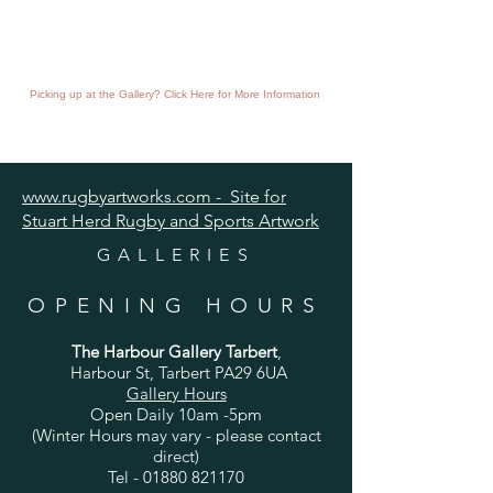
Picking up at the Gallery? Click Here for More Information
www.rugbyartworks.com - Site for
Stuart Herd Rugby and Sports Artwork
GALLERIES
OPENING HOURS
The Harbour Gallery Tarbert
,
Harbour St, Tarbert PA29 6UA
Gallery Hours
Open Daily 10am -5pm
(Winter Hours may vary - please contact
direct)
Tel -
01880 821170