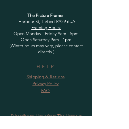
The Picture Framer
Harbour St, Tarbert PA29 6UA
Framing Hours:
Open Monday - Friday 9am - 5pm
Open Saturday 9am - 1pm
(Winter hours may vary, please contact
directly.)
HELP
Shipping & Returns
Privacy Policy
FAQ
Subscribe to News from The Harbour
Gallery and Rugby Artworks. Be the first
to know about openings, exhibition dates,