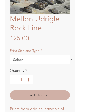
Mellon Udrigle
Rock Line
Price
£25.00
Print Size and Type
*
Quantity
*
Add to Cart
Prints from original artworks of