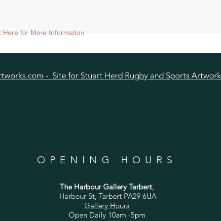
ck Here for More Information
tworks.com - Site for Stuart Herd Rugby and Sports Artwork
OPENING HOURS
The Harbour Gallery Tarbert
,
Harbour St, Tarbert PA29 6UA
Gallery Hours
Open Daily 10am -5pm