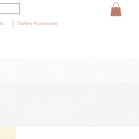
ts
Gallery Accessories