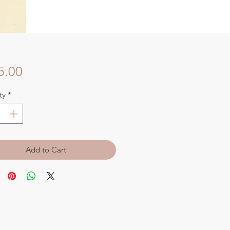
Price
5.00
ty
*
Add to Cart