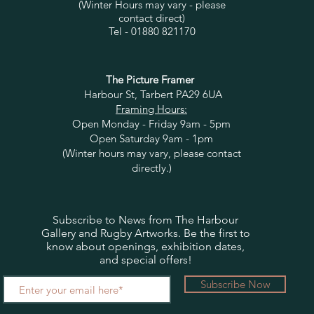
(Winter Hours may vary - please
contact direct)
Tel - 01880 821170
The Picture Framer
Harbour St, Tarbert PA29 6UA
Framing Hours:
Open Monday - Friday 9am - 5pm
Open Saturday 9am - 1pm
(Winter hours may vary, please contact
directly.)
Subscribe to News from The Harbour
Gallery and Rugby Artworks. Be the first to
know about openings, exhibition dates,
and special offers!
Subscribe Now