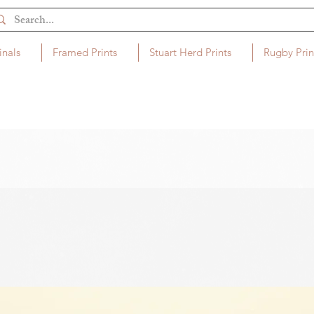
inals
Framed Prints
Stuart Herd Prints
Rugby Prin