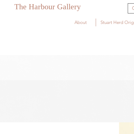
The Harbour Gallery
About
Stuart Herd Orig