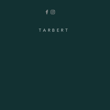
TARBERT