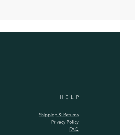
HELP
Shipping & Returns
Privacy Policy
FAQ