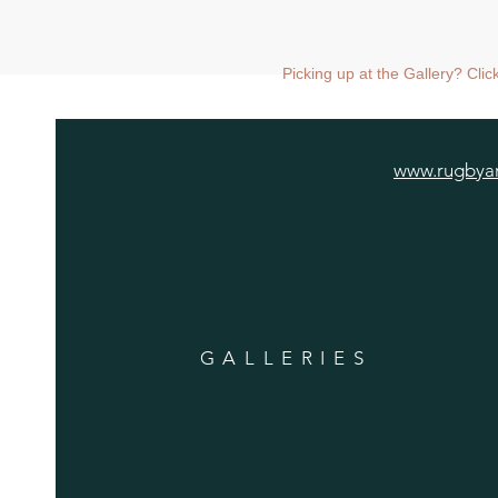
Picking up at the Gallery? Cli
www.rugbyar
GALLERIES