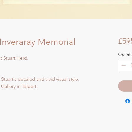
nveraray Memorial
£59
Quanti
st Stuart Herd.
 Stuart's detailed and vivid visual style.
Gallery in Tarbert.