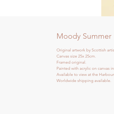
Moody Summer I
Original artwork by Scottish arti
Canvas size 25x 25cm.
Framed original.
Painted with acrylic on canvas in
Available to view at the Harbour 
Worldwide shipping available.