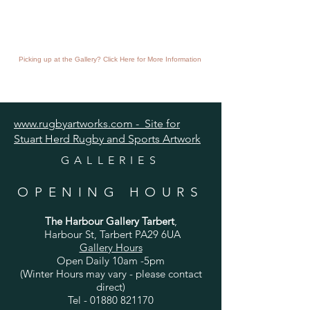
Picking up at the Gallery? Click Here for More Information
www.rugbyartworks.com - Site for
Stuart Herd Rugby and Sports Artwork
GALLERIES
OPENING HOURS
The Harbour Gallery Tarbert
,
Harbour St, Tarbert PA29 6UA
Gallery Hours
Open Daily 10am -5pm
(Winter Hours may vary - please contact
direct)
Tel -
01880 821170