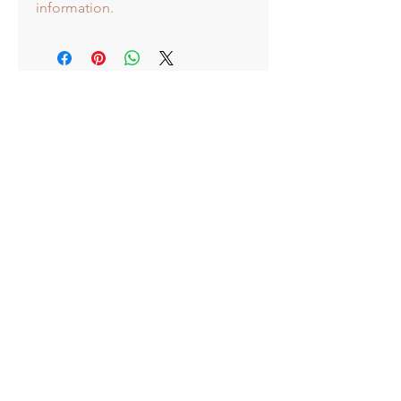
information.