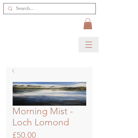
Morning Mist -
Loch Lomond
Price
£50.00