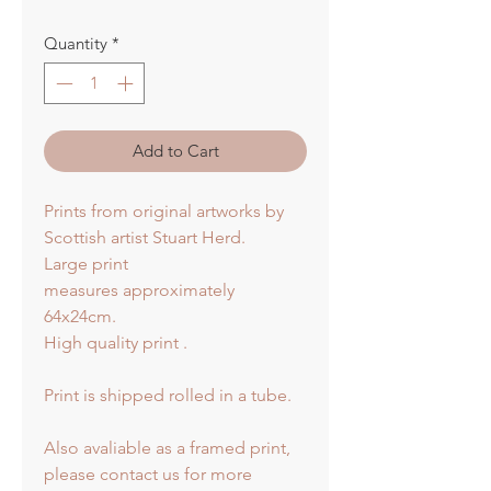
Quantity
*
Add to Cart
Prints from original artworks by
Scottish artist Stuart Herd.
Large print
measures approximately
64x24cm.
High quality print .
Print is shipped rolled in a tube.
Also avaliable as a framed print,
please contact us for more