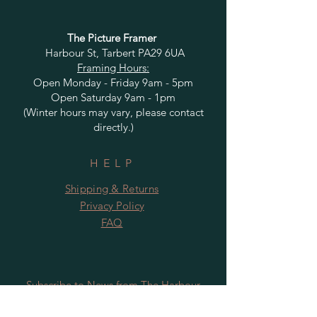
The Picture Framer
Harbour St, Tarbert PA29 6UA
Framing Hours:
Open Monday - Friday 9am - 5pm
Open Saturday 9am - 1pm
(Winter hours may vary, please contact
directly.)
HELP
Shipping & Returns
Privacy Policy
FAQ
Subscribe to News from The Harbour
Gallery and Rugby Artworks. Be the first
to know about openings, exhibition dates,