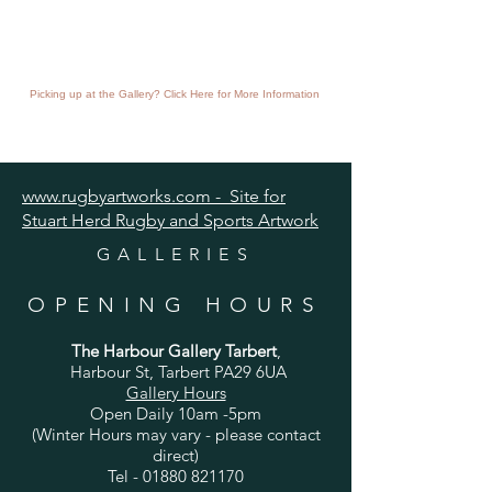
Picking up at the Gallery? Click Here for More Information
www.rugbyartworks.com - Site for
Stuart Herd Rugby and Sports Artwork
GALLERIES
OPENING HOURS
The Harbour Gallery Tarbert
,
Harbour St, Tarbert PA29 6UA
Gallery Hours
Open Daily 10am -5pm
(Winter Hours may vary - please contact
direct)
Tel -
01880 821170