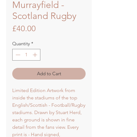
Murrayfield -
Scotland Rugby
Price
£40.00
Quantity
*
Add to Cart
Limited Edition Artwork from
inside the stadiums of the top
English/Scottish - Football/Rugby
stadiums. Drawn by Stuart Herd,
each ground is shown in fine
detail from the fans view. Every
print is - Hand signed,