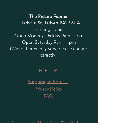
The Picture Framer
Harbour St, Tarbert PA29 6UA
Framing Hours:
Open Monday - Friday 9am - 5pm
Open Saturday 9am - 1pm
(Winter hours may vary, please contact
directly.)
HELP
Shipping & Returns
Privacy Policy
FAQ
Subscribe to News from The Harbour
Gallery and Rugby Artworks. Be the first
to know about openings, exhibition dates,