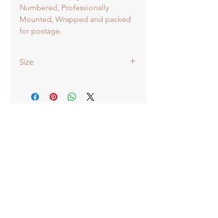
Numbered, Professionally
Mounted, Wrapped and packed
for postage.
Size
51x38cm