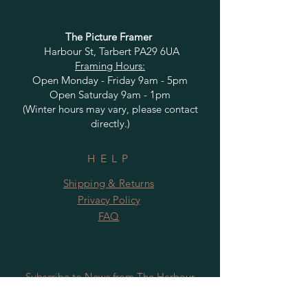
The Picture Framer
Harbour St, Tarbert PA29 6UA
Framing Hours:
Open Monday - Friday 9am - 5pm
Open Saturday 9am - 1pm
(Winter hours may vary, please contact
directly.)
HELP
Shipping & Returns
Privacy Policy
FAQ
Subscribe to News from The Harbour
Gallery and Rugby Artworks. Be the first
to know about openings, exhibition dates,