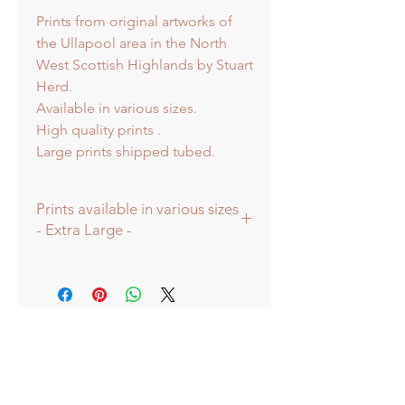
Prints from original artworks of
the Ullapool area in the North
West Scottish Highlands by Stuart
Herd.
Available in various sizes.
High quality prints .
Large prints shipped tubed.
Prints available in various sizes
- Extra Large -
Prints available in various sizes -
Extra Large - (image 60x60cm -
paper size approx 75cmsq) -
Shipped tubed.
Large - (image 40x40cm - paper size
approx 60cmsq) - Shipped tubed.
Standard - (image 20x20cm - mount
size approx 38cmsq) - Shipped