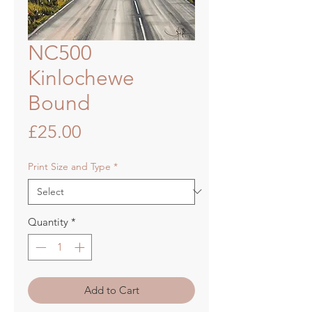
NC500
Kinlochewe
Bound
Price
£25.00
Print Size and Type
*
Quantity
*
Add to Cart