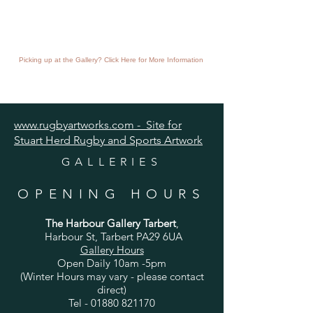
Picking up at the Gallery? Click Here for More Information
www.rugbyartworks.com - Site for
Stuart Herd Rugby and Sports Artwork
GALLERIES
OPENING HOURS
The Harbour Gallery Tarbert
,
Harbour St, Tarbert PA29 6UA
Gallery Hours
Open Daily 10am -5pm
(Winter Hours may vary - please contact
direct)
Tel -
01880 821170