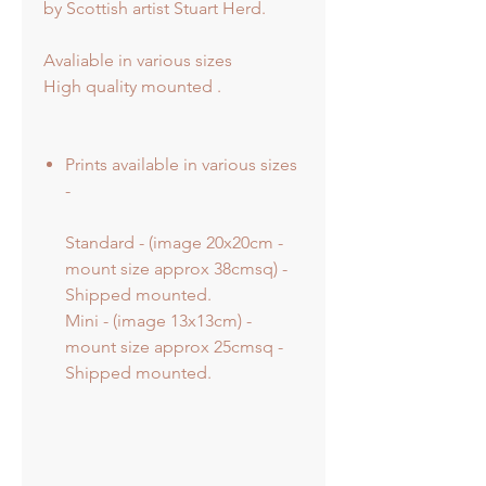
by Scottish artist Stuart Herd.
Avaliable in various sizes
High quality mounted .
Prints available in various sizes
-
Standard - (image 20x20cm -
mount size approx 38cmsq) -
Shipped mounted.
Mini - (image 13x13cm) -
mount size approx 25cmsq -
Shipped mounted.