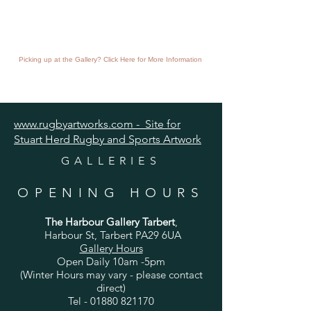
Picking up at the Gallery? Click Here for More Information
www.rugbyartworks.com - Site for
Stuart Herd Rugby and Sports Artwork
GALLERIES
OPENING HOURS
The Harbour Gallery Tarbert
,
Harbour St, Tarbert PA29 6UA
Gallery Hours
Open Daily 10am -5pm
(Winter Hours may vary - please contact
direct)
Tel -
01880 821170