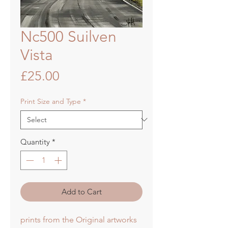
Nc500 Suilven
Vista
Price
£25.00
Print Size and Type
*
Quantity
*
Add to Cart
prints from the Original artworks