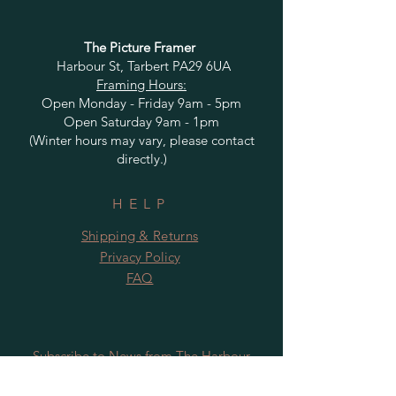
The Picture Framer
Harbour St, Tarbert PA29 6UA
Framing Hours:
Open Monday - Friday 9am - 5pm
Open Saturday 9am - 1pm
(Winter hours may vary, please contact
directly.)
HELP
Shipping & Returns
Privacy Policy
FAQ
Subscribe to News from The Harbour
Gallery and Rugby Artworks. Be the first
to know about openings, exhibition dates,