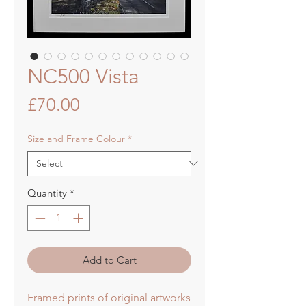
NC500 Vista
Price
£70.00
Size and Frame Colour
*
Quantity
*
Add to Cart
Framed prints of original artworks