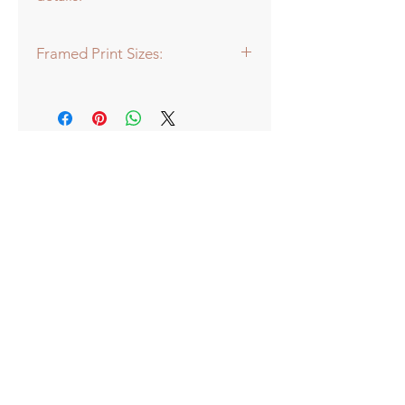
Framed Print Sizes:
Dimensions of frame:
Mini: 30.5 x 30.5cm
Medium: 43 x 43cm
Large: 66 x 66cm
Extra Large: 88 x 88cm