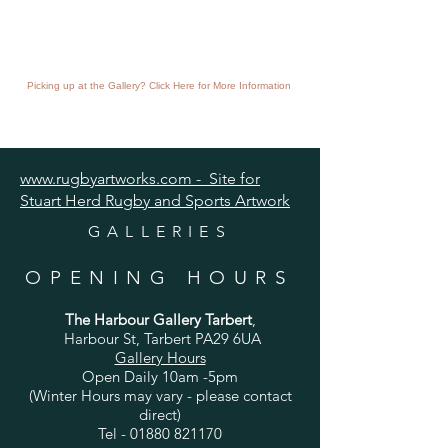
Picking up at the Gallery? Click Here for More Information
www.rugbyartworks.com - Site for
Stuart Herd Rugby and Sports Artwork
GALLERIES
OPENING HOURS
The Harbour Gallery Tarbert
,
Harbour St, Tarbert PA29 6UA
Gallery Hours
Open Daily 10am -5pm
(Winter Hours may vary - please contact
direct)
Tel -
01880 821170