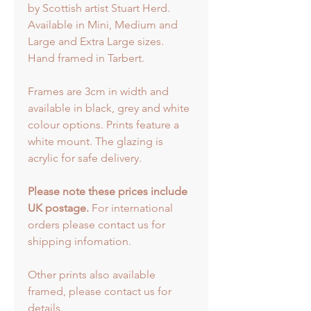
by Scottish artist Stuart Herd.
Available in Mini, Medium and
Large and Extra Large sizes.
Hand framed in Tarbert.
Frames are 3cm in width and
available in black, grey and white
colour options. Prints feature a
white mount. The glazing is
acrylic for safe delivery.
Please note these prices include
UK postage.
For international
orders please contact us for
shipping infomation.
Other prints also available
framed, please contact us for
details.