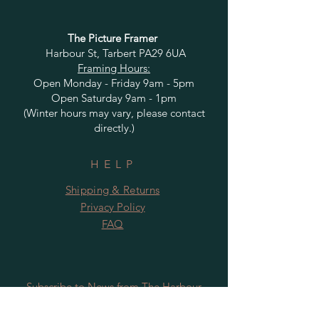
The Picture Framer
Harbour St, Tarbert PA29 6UA
Framing Hours:
Open Monday - Friday 9am - 5pm
Open Saturday 9am - 1pm
(Winter hours may vary, please contact
directly.)
HELP
Shipping & Returns
Privacy Policy
FAQ
Subscribe to News from The Harbour
Gallery and Rugby Artworks. Be the first
to know about openings, exhibition dates,