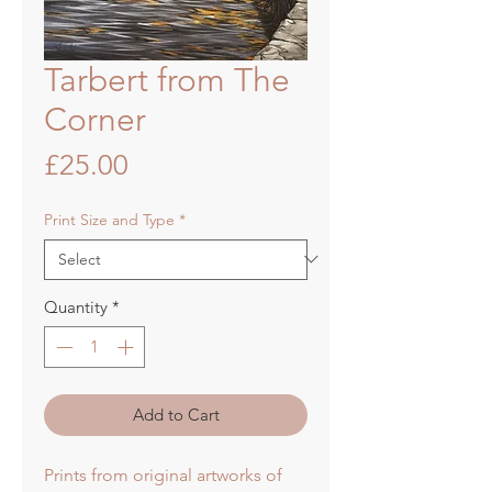
Tarbert from The
Corner
Price
£25.00
Print Size and Type
*
Quantity
*
Add to Cart
Prints from original artworks of