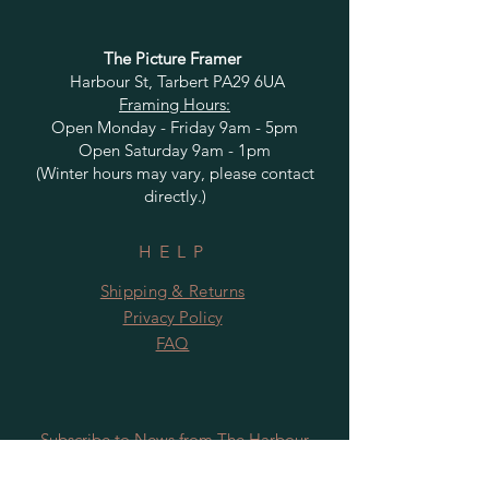
The Picture Framer
Harbour St, Tarbert PA29 6UA
Framing Hours:
Open Monday - Friday 9am - 5pm
Open Saturday 9am - 1pm
(Winter hours may vary, please contact
directly.)
HELP
Shipping & Returns
Privacy Policy
FAQ
Subscribe to News from The Harbour
Gallery and Rugby Artworks. Be the first
to know about openings, exhibition dates,