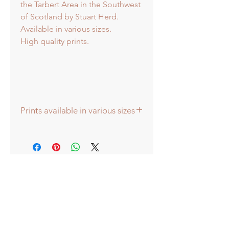
the Tarbert Area in the Southwest
of Scotland by Stuart Herd.
Available in various sizes.
High quality prints.
Prints available in various sizes
Prints available in various sizes -
Extra Large - (image 60x60cm -
paper size approx 75cmsq) -
Shipped tubed.
Large - (image 40x40cm - paper size
approx 60cmsq) - Shipped tubed.
Standard - (image 20x20cm - mount
size approx 38cmsq) - Shipped
mounted.