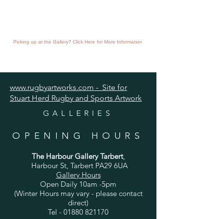
Picking up at the Gallery? Click Here for More Information
www.rugbyartworks.com - Site for
Stuart Herd Rugby and Sports Artwork
GALLERIES
OPENING HOURS
The Harbour Gallery Tarbert
,
Harbour St, Tarbert PA29 6UA
Gallery Hours
Open Daily 10am -5pm
(Winter Hours may vary - please contact
direct)
Tel -
01880 821170