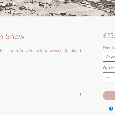
in Snow
£25
Print S
 the Tarbert Area in the Southwest of Scotland
Selec
Quanti
aper size approx 75cmsq) - Shipped tubed.