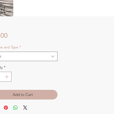
Price
.00
ize and Type
*
t
ty
*
Add to Cart