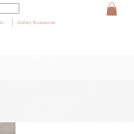
ts
Gallery Accessories