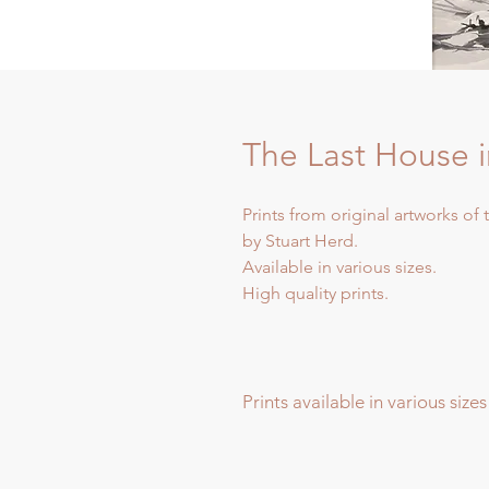
The Last House 
Prints from original artworks of
by Stuart Herd.
Available in various sizes.
High quality prints.
Prints available in various sizes
Prints available in various sizes -
Extra Large - (image 60x60cm - p