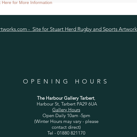
ize approx 60cmsq) - Shipped tubed.
ck Here for More Information
nt size approx 38cmsq) - Shipped mounted.
size approx 25cmsq - Shipped mounted.
tworks.com - Site for Stuart Herd Rugby and Sports Artwork
OPENING HOURS
The Harbour Gallery Tarbert
,
Harbour St, Tarbert PA29 6UA
Gallery Hours
Open Daily 10am -5pm
(Winter Hours may vary - please
contact direct)
Tel - 01880 821170