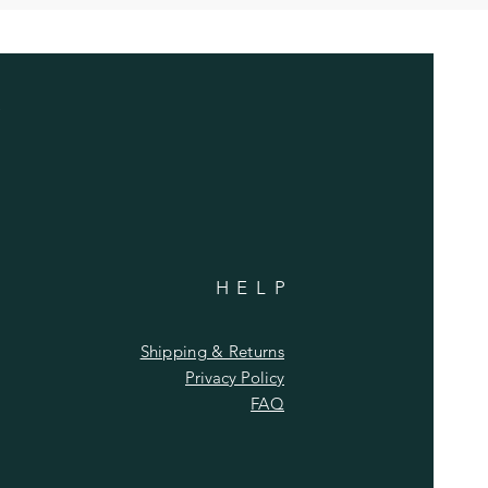
HELP
Shipping & Returns
Privacy Policy
FAQ