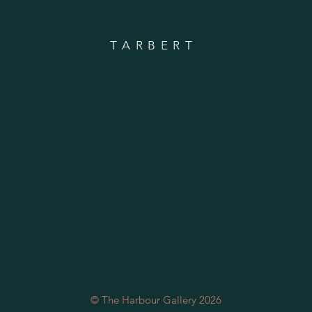
TARBERT
© The Harbour Gallery 2026