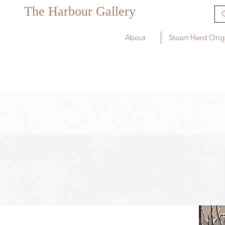
The Harbour Gallery
About
Stuart Herd Orig