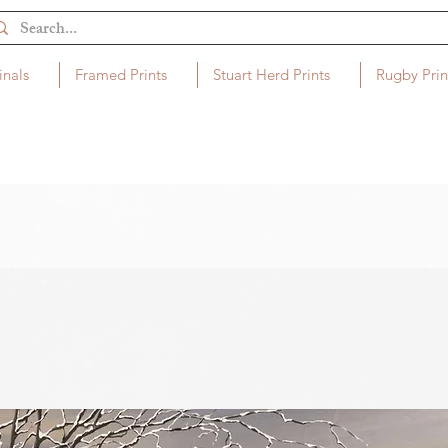
inals
Framed Prints
Stuart Herd Prints
Rugby Prin