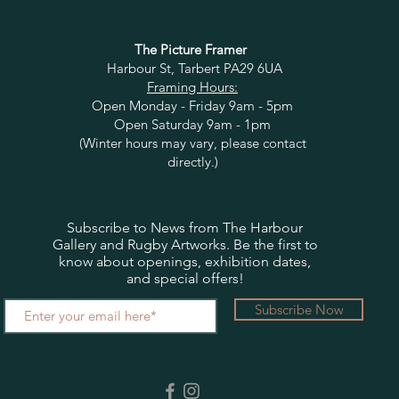
The Picture Framer
Harbour St, Tarbert PA29 6UA
Framing Hours:
Open Monday - Friday 9am - 5pm
Open Saturday 9am - 1pm
(Winter hours may vary, please contact
directly.)
Subscribe to News from The Harbour
Gallery and Rugby Artworks. Be the first to
know about openings, exhibition dates,
and special offers!
Subscribe Now