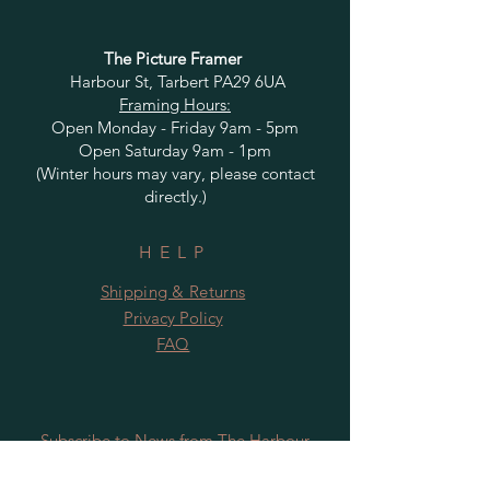
The Picture Framer
Harbour St, Tarbert PA29 6UA
Framing Hours:
Open Monday - Friday 9am - 5pm
Open Saturday 9am - 1pm
(Winter hours may vary, please contact
directly.)
HELP
Shipping & Returns
Privacy Policy
FAQ
Subscribe to News from The Harbour
Gallery and Rugby Artworks. Be the first
to know about openings, exhibition dates,