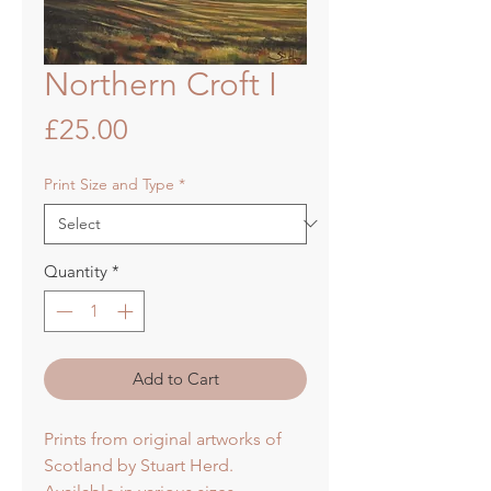
Northern Croft I
Price
£25.00
Print Size and Type
*
Quantity
*
Add to Cart
Prints from original artworks of
Scotland by Stuart Herd.