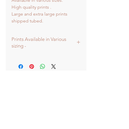
Available in various sizes.
High quality prints .
Large and extra large prints
shipped tubed.
Prints Available in Various
sizing -
Prints available in various sizes -
Extra Large - (image 60x60cm -
paper size approx 75x75cm) -
Shipped tubed.
Large - (image 40x40cm - paper size
approx 60x60cm) - Shipped tubed.
Standard - (image 20x20cm - mount
size approx 38x38cm) - Shipped
mounted.
Mini - (image 13x13cm) - mount size
approx 25x25cm - Shipped
mounted.