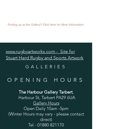
Picking up at the Gallery? Click Here for More Information
www.rugbyartworks.com - Site for
Stuart Herd Rugby and Sports Artwork
GALLERIES
OPENING HOURS
The Harbour Gallery Tarbert
,
Harbour St, Tarbert PA29 6UA
Gallery Hours
Open Daily 10am -5pm
(Winter Hours may vary - please contact
direct)
Tel -
01880 821170