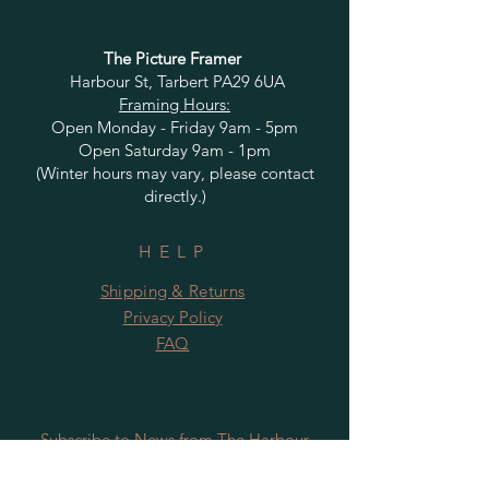
The Picture Framer
Harbour St, Tarbert PA29 6UA
Framing Hours:
Open Monday - Friday 9am - 5pm
Open Saturday 9am - 1pm
(Winter hours may vary, please contact
directly.)
HELP
Shipping & Returns
Privacy Policy
FAQ
Subscribe to News from The Harbour
Gallery and Rugby Artworks. Be the first
to know about openings, exhibition dates,