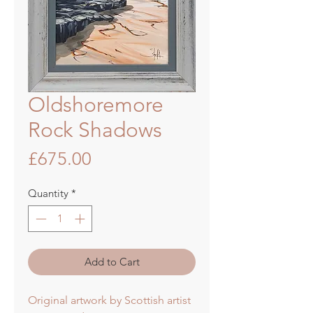
Oldshoremore
Rock Shadows
Price
£675.00
Quantity
*
Add to Cart
Original artwork by Scottish artist