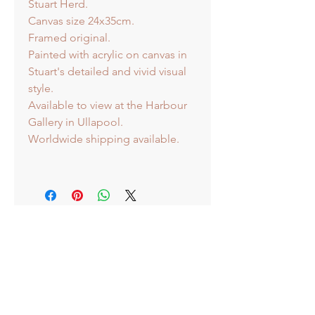
Stuart Herd.
Canvas size 24x35cm.
Framed original.
Painted with acrylic on canvas in
Stuart's detailed and vivid visual
style.
Available to view at the Harbour
Gallery in Ullapool.
Worldwide shipping available.