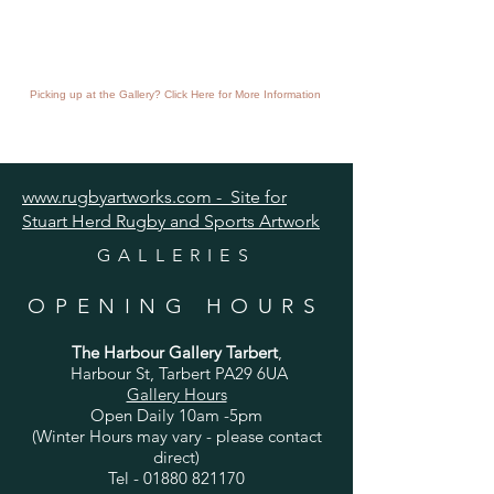
Picking up at the Gallery? Click Here for More Information
www.rugbyartworks.com - Site for
Stuart Herd Rugby and Sports Artwork
GALLERIES
OPENING HOURS
The Harbour Gallery Tarbert
,
Harbour St, Tarbert PA29 6UA
Gallery Hours
Open Daily 10am -5pm
(Winter Hours may vary - please contact
direct)
Tel -
01880 821170