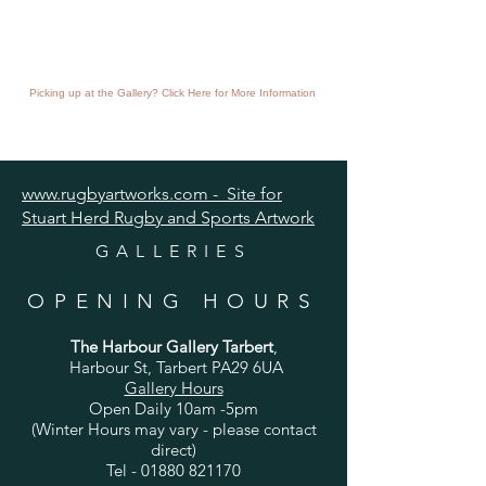
Picking up at the Gallery? Click Here for More Information
www.rugbyartworks.com - Site for
Stuart Herd Rugby and Sports Artwork
GALLERIES
OPENING HOURS
The Harbour Gallery Tarbert
,
Harbour St, Tarbert PA29 6UA
Gallery Hours
Open Daily 10am -5pm
(Winter Hours may vary - please contact
direct)
Tel -
01880 821170