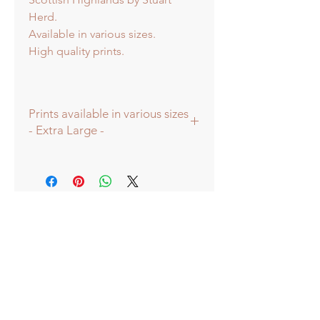
Herd.
Available in various sizes.
High quality prints.
Prints available in various sizes
- Extra Large -
Prints available in various sizes -
Extra Large - (image 60x60cm -
paper size approx 75cmsq) -
Shipped tubed.
Large - (image 40x40cm - paper size
approx 60cmsq) - Shipped tubed.
Standard - (image 20x20cm - mount
size approx 38cmsq) - Shipped
mounted.
Mini - (image 13x13cm) - mount size
approx 25cmsq - Shipped mounted.