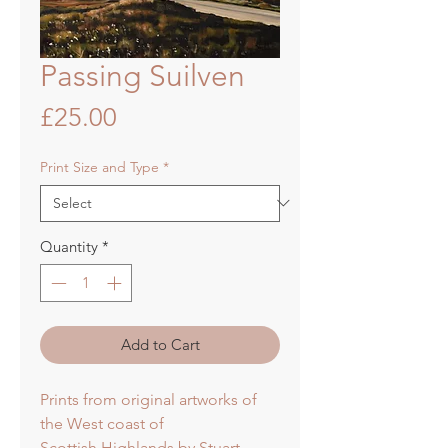
Passing Suilven
Price
£25.00
Print Size and Type
*
Quantity
*
Add to Cart
Prints from original artworks of
the West coast of
Scottish Highlands by Stuart