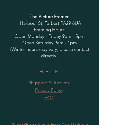
The Picture Framer
Harbour St, Tarbert PA29 6UA
Framing Hours:
Open Monday - Friday 9am - 5pm
Open Saturday 9am - 1pm
(Winter hours may vary, please contact
directly.)
HELP
Shipping & Returns
Privacy Policy
FAQ
Subscribe to News from The Harbour
Gallery and Rugby Artworks. Be the first
to know about openings, exhibition dates,