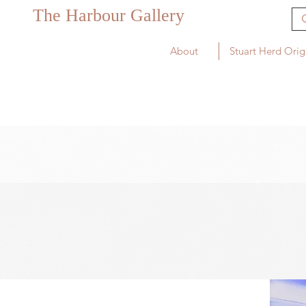
The Harbour Gallery
About
Stuart Herd Orig