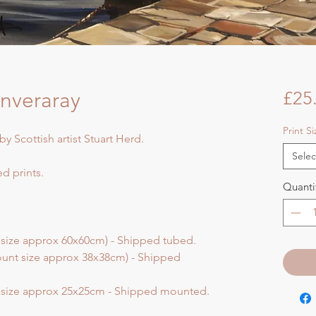
 Inveraray
£25
Print S
by Scottish artist Stuart Herd.
Selec
d prints.
Quanti
 size approx 60x60cm) - Shipped tubed.
unt size approx 38x38cm) - Shipped
t size approx 25x25cm - Shipped mounted.