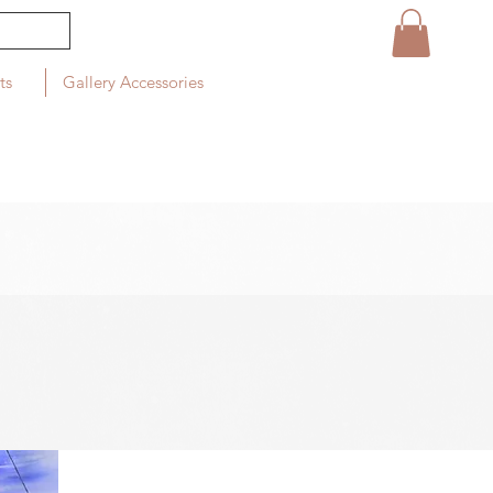
ts
Gallery Accessories