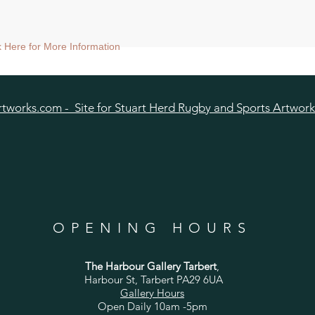
ck Here for More Information
tworks.com - Site for Stuart Herd Rugby and Sports Artwork
OPENING HOURS
The Harbour Gallery Tarbert
,
Harbour St, Tarbert PA29 6UA
Gallery Hours
Open Daily 10am -5pm