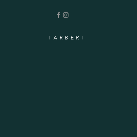
TARBERT