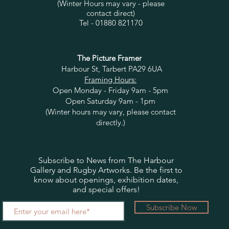
(Winter Hours may vary - please
contact direct)
Tel - 01880 821170
The Picture Framer
Harbour St, Tarbert PA29 6UA
Framing Hours:
Open Monday - Friday 9am - 5pm
Open Saturday 9am - 1pm
(Winter hours may vary, please contact
directly.)
Subscribe to News from The Harbour
Gallery and Rugby Artworks. Be the first to
know about openings, exhibition dates,
and special offers!
Subscribe Now