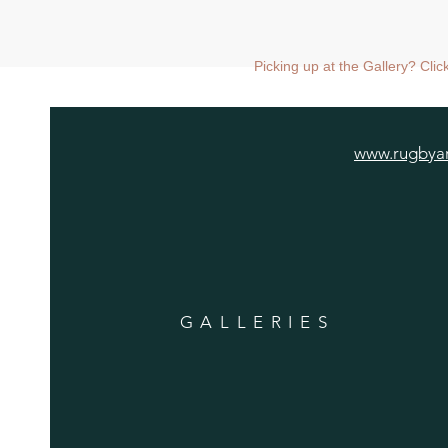
Picking up at the Gallery? Cli
www.rugbyar
GALLERIES