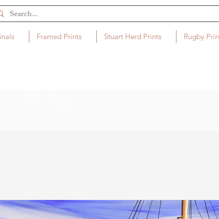
inals
Framed Prints
Stuart Herd Prints
Rugby Prin