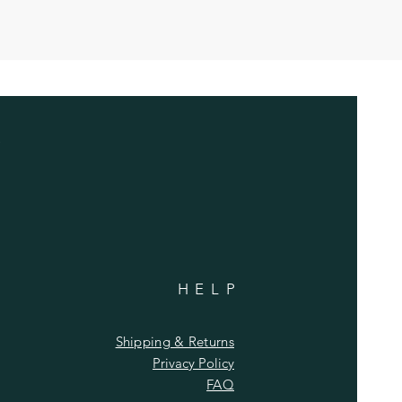
HELP
Shipping & Returns
Privacy Policy
FAQ