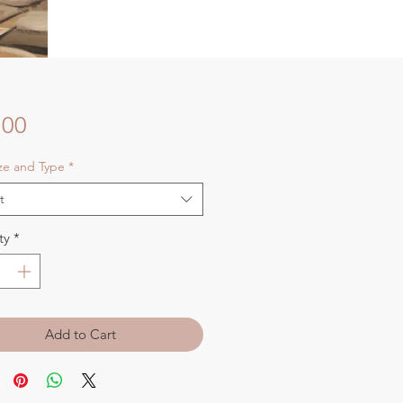
Price
.00
ize and Type
*
t
ty
*
Add to Cart