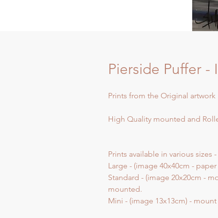
Pierside Puffer -
Prints from the Original artwork 
High Quality mounted and Rolle
Prints available in various sizes -
Large - (image 40x40cm - paper
Standard - (image 20x20cm - mo
mounted.
Mini - (image 13x13cm) - moun