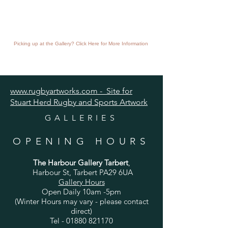
Picking up at the Gallery? Click Here for More Information
www.rugbyartworks.com - Site for
Stuart Herd Rugby and Sports Artwork
GALLERIES
OPENING HOURS
The Harbour Gallery Tarbert
,
Harbour St, Tarbert PA29 6UA
Gallery Hours
Open Daily 10am -5pm
(Winter Hours may vary - please contact
direct)
Tel -
01880 821170