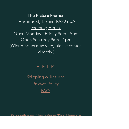
The Picture Framer
Harbour St, Tarbert PA29 6UA
Framing Hours:
Open Monday - Friday 9am - 5pm
Open Saturday 9am - 1pm
(Winter hours may vary, please contact
directly.)
HELP
Shipping & Returns
Privacy Policy
FAQ
Subscribe to News from The Harbour
Gallery and Rugby Artworks. Be the first
to know about openings, exhibition dates,