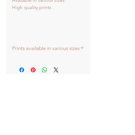
Available in various sizes.
High quality prints .
Prints available in various sizes
Prints available in various sizes -
Large - (image 40x40cm - paper size
approx 60cmsq) - Shipped tubed.
Standard - (image 20x20cm - mount
size approx 38cmsq) - Shipped
mounted.
Mini - (image 13x13cm) - mount size
approx 25cmsq - Shipped mounted.