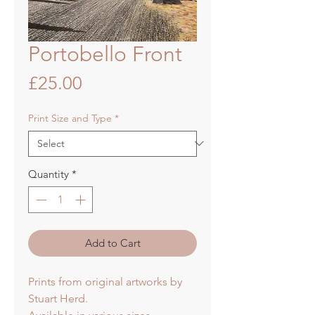
Portobello Front
Price
£25.00
Print Size and Type
*
Quantity
*
Add to Cart
Prints from original artworks by
Stuart Herd.