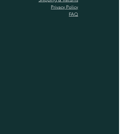
Privacy Policy
FAQ