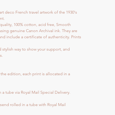
art deco French travel artwork of the 1930's
nt.
quality, 100% cotton, acid free, Smooth
sing genuine Canon Archival ink. They are
include a certificate of authenticity. Prints
d stylish way to show your support, and
s.
e edition, each print is allocated in a
 a tube via Royal Mail Special Delivery.
end rolled in a tube with Royal Mail