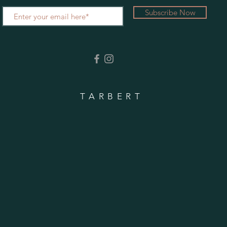
Subscribe Now
TARBERT