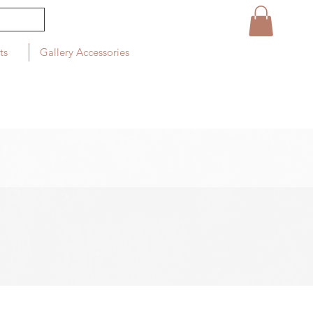
ts
Gallery Accessories