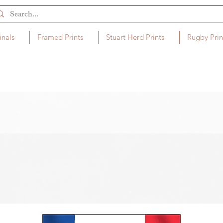
inals
Framed Prints
Stuart Herd Prints
Rugby Prin