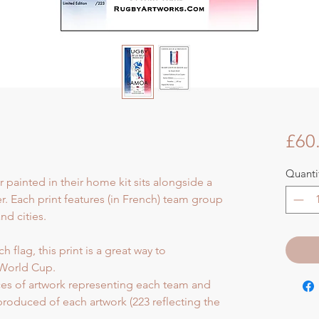
£60
Quanti
r painted in their home kit sits alongside a
er. Each print features (in French) team group
d cities.
 flag, this print is a great way to
World Cup.
eces of artwork representing each team and
 produced of each artwork (223 reflecting the