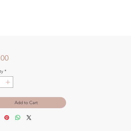
Price
.00
ty
*
Add to Cart