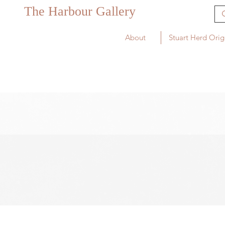
The Harbour Gallery
About
Stuart Herd Orig