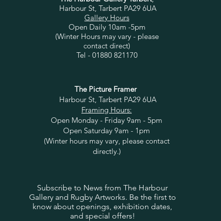
Harbour St, Tarbert PA29 6UA
Gallery Hours
Open Daily 10am -5pm
(Winter Hours may vary - please
contact direct)
Tel - 01880 821170
The Picture Framer
Harbour St, Tarbert PA29 6UA
Framing Hours:
Open Monday - Friday 9am - 5pm
Open Saturday 9am - 1pm
(Winter hours may vary, please contact
directly.)
Subscribe to News from The Harbour
Gallery and Rugby Artworks. Be the first to
know about openings, exhibition dates,
and special offers!