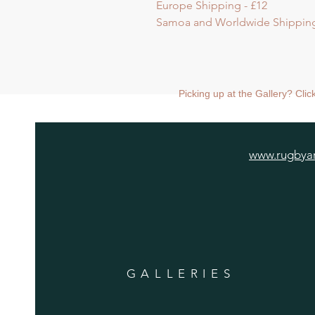
Europe Shipping - £12
Samoa and Worldwide Shipping
Picking up at the Gallery? Cli
www.rugbyar
GALLERIES