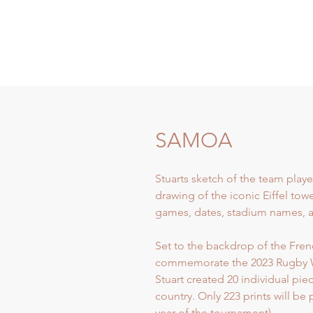
SAMOA
Stuarts sketch of the team playe
drawing of the iconic Eiffel tow
games, dates, stadium names, an
Set to the backdrop of the French
commemorate the 2023 Rugby 
Stuart created 20 individual pi
country. Only 223 prints will be
year of the tournament).