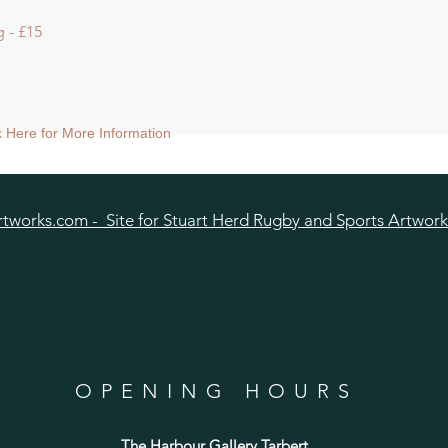
 - £15
ck Here for More Information
tworks.com - Site for Stuart Herd Rugby and Sports Artwork
OPENING HOURS
The Harbour Gallery Tarbert
,