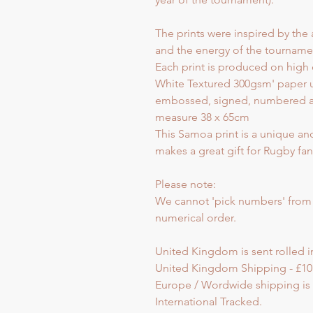
The prints were inspired by the 
and the energy of the tourname
Each print is produced on high 
White Textured 300gsm' paper u
embossed, signed, numbered and 
measure 38 x 65cm
This Samoa print is a unique an
makes a great gift for Rugby fan
Please note:
We cannot 'pick numbers' from th
numerical order.
United Kingdom is sent rolled in
United Kingdom Shipping - £10
Europe / Wordwide shipping is s
International Tracked.