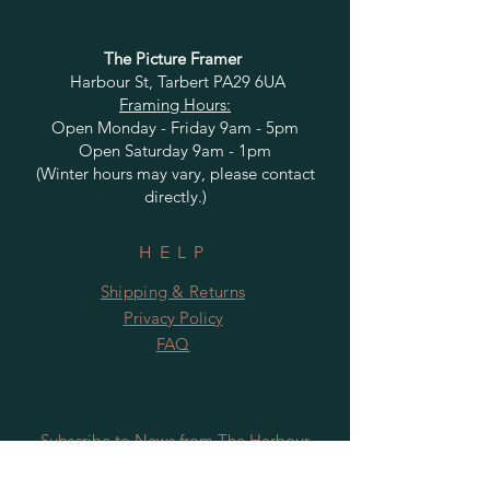
The Picture Framer
Harbour St, Tarbert PA29 6UA
Framing Hours:
Open Monday - Friday 9am - 5pm
Open Saturday 9am - 1pm
(Winter hours may vary, please contact
directly.)
HELP
Shipping & Returns
Privacy Policy
FAQ
Subscribe to News from The Harbour
Gallery and Rugby Artworks. Be the first
to know about openings, exhibition dates,