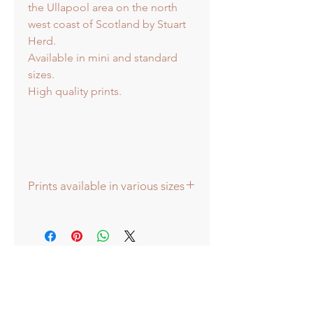
the Ullapool area on the north
west coast of Scotland by Stuart
Herd.
Available in mini and standard
sizes.
High quality prints.
Prints available in various sizes
Prints available in various sizes -
Extra Large - (image 60x60cm -
paper size approx 75cmsq) -
Shipped tubed.
Large - (image 40x40cm - paper size
approx 60cmsq) - Shipped tubed.
Standard - (image 20x20cm - mount