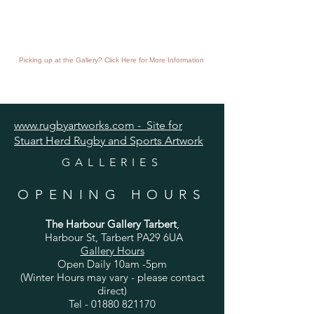
Picking up at the Gallery? Click Here for More Information
www.rugbyartworks.com - Site for
Stuart Herd Rugby and Sports Artwork
GALLERIES
OPENING HOURS
The Harbour Gallery Tarbert
,
Harbour St, Tarbert PA29 6UA
Gallery Hours
Open Daily 10am -5pm
(Winter Hours may vary - please contact
direct)
Tel -
01880 821170