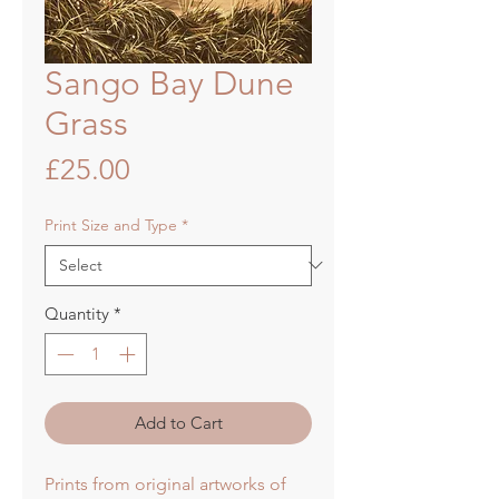
Sango Bay Dune
Grass
Price
£25.00
Print Size and Type
*
Quantity
*
Add to Cart
Prints from original artworks of