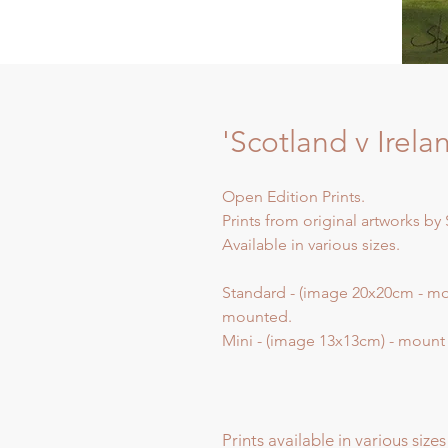
'Scotland v Irela
Open Edition Prints.
Prints from original artworks by 
Available in various sizes.
Standard - (image 20x20cm - m
mounted.
Mini - (image 13x13cm) - moun
Prints available in various sizes