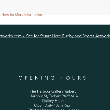
nt size approx 38x38cm) - Shipped mounted.
ck Here for More Information
size approx 25x25cm - Shipped mounted.
tworks.com - Site for Stuart Herd Rugby and Sports Artwork
OPENING HOURS
The Harbour Gallery Tarbert
,
Harbour St, Tarbert PA29 6UA
Gallery Hours
Open Daily 10am -5pm
(Winter Hours may vary - please