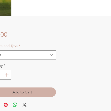
Price
.00
ize and Type
*
t
ty
*
Add to Cart