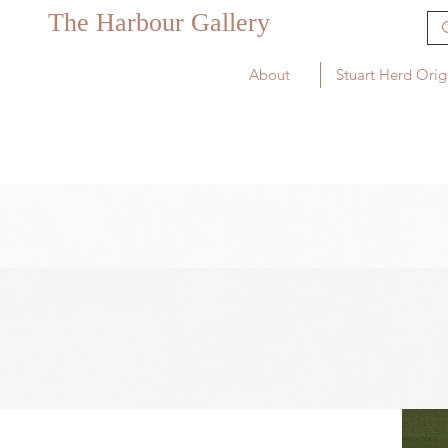
The Harbour Gallery
About
Stuart Herd Orig