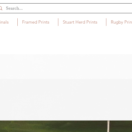
inals
Framed Prints
Stuart Herd Prints
Rugby Prin