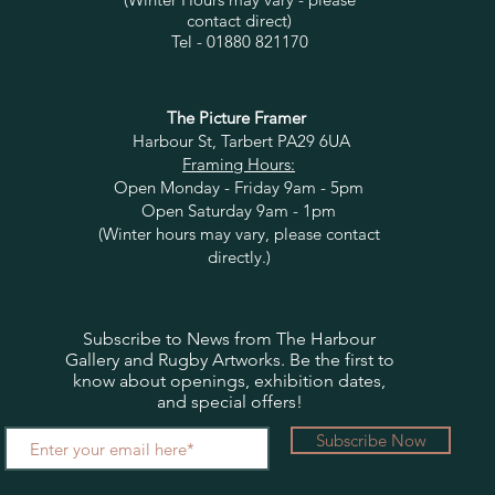
contact direct)
Tel - 01880 821170
The Picture Framer
Harbour St, Tarbert PA29 6UA
Framing Hours:
Open Monday - Friday 9am - 5pm
Open Saturday 9am - 1pm
(Winter hours may vary, please contact
directly.)
Subscribe to News from The Harbour
Gallery and Rugby Artworks. Be the first to
know about openings, exhibition dates,
and special offers!
Subscribe Now