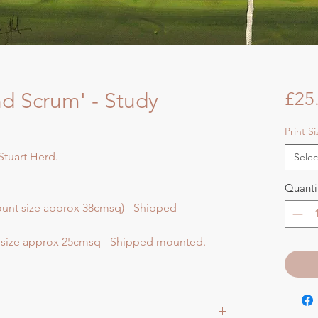
nd Scrum' - Study
£25
Print S
Stuart Herd.
Selec
Quanti
ount size approx 38cmsq) - Shipped
t size approx 25cmsq - Shipped mounted.