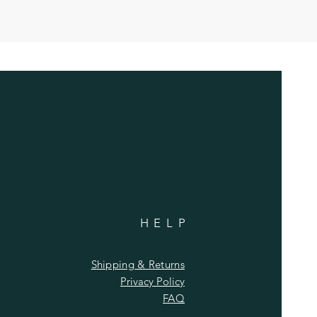
HELP
Shipping & Returns
Privacy Policy
FAQ