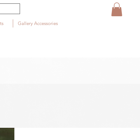
ts
Gallery Accessories