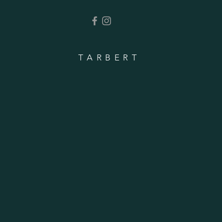
TARBERT