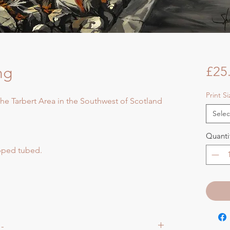
ng
£25
Print S
 the Tarbert Area in the Southwest of Scotland
Selec
Quanti
ipped tubed.
 -