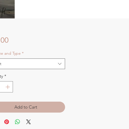
Price
.00
ize and Type
*
t
ty
*
Add to Cart