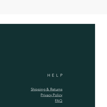
HELP
Shipping & Returns
Privacy Policy
FAQ