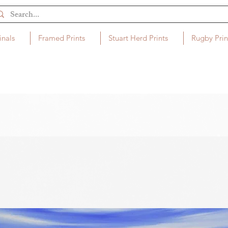
inals
Framed Prints
Stuart Herd Prints
Rugby Prin