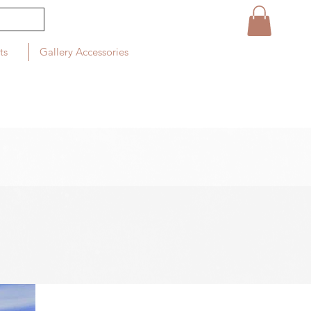
ts
Gallery Accessories