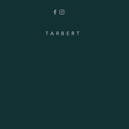
TARBERT