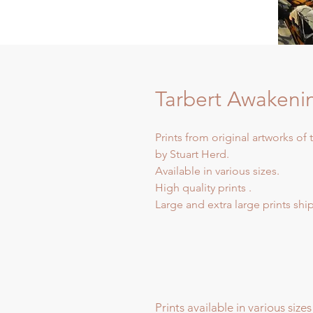
Tarbert Awakeni
Prints from original artworks of
by Stuart Herd.
Available in various sizes.
High quality prints .
Large and extra large prints sh
Prints available in various sizes