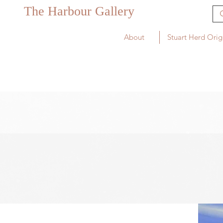
The Harbour Gallery
About
Stuart Herd Orig