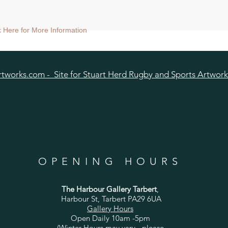
ize approx 60cmsq) - Shipped tubed.
nt size approx 38cmsq) - Shipped mounted.
ck Here for More Information
size approx 25cmsq - Shipped mounted.
tworks.com - Site for Stuart Herd Rugby and Sports Artwork
OPENING HOURS
The Harbour Gallery Tarbert
,
Harbour St, Tarbert PA29 6UA
Gallery Hours
Open Daily 10am -5pm
(Winter Hours may vary - please