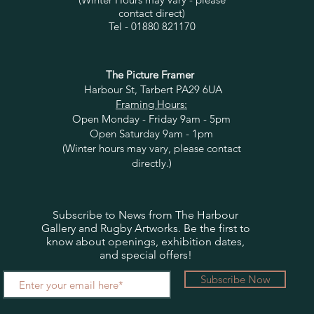
contact direct)
Tel - 01880 821170
The Picture Framer
Harbour St, Tarbert PA29 6UA
Framing Hours:
Open Monday - Friday 9am - 5pm
Open Saturday 9am - 1pm
(Winter hours may vary, please contact
directly.)
Subscribe to News from The Harbour
Gallery and Rugby Artworks. Be the first to
know about openings, exhibition dates,
and special offers!
Subscribe Now