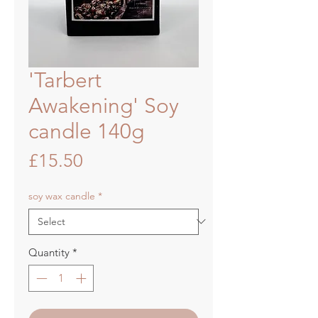
'Tarbert
Awakening' Soy
candle 140g
Price
£15.50
soy wax candle
*
Quantity
*