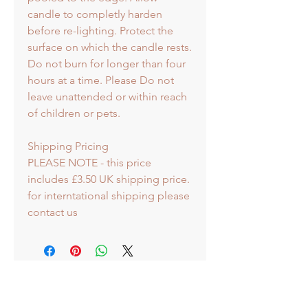
candle to completly harden
before re-lighting. Protect the
surface on which the candle rests.
Do not burn for longer than four
hours at a time. Please Do not
leave unattended or within reach
of children or pets.
Shipping Pricing
PLEASE NOTE - this price
includes £3.50 UK shipping price.
for interntational shipping please
contact us