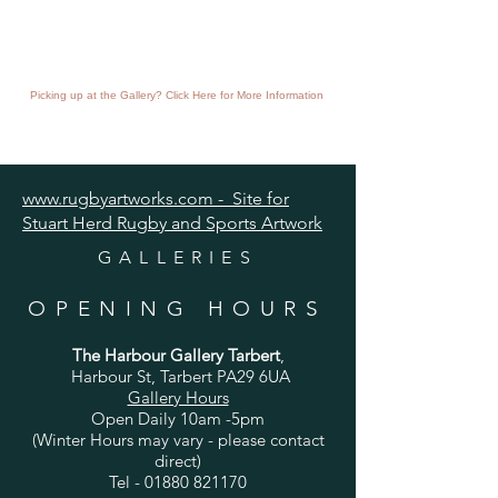
Picking up at the Gallery? Click Here for More Information
www.rugbyartworks.com - Site for
Stuart Herd Rugby and Sports Artwork
GALLERIES
OPENING HOURS
The Harbour Gallery Tarbert
,
Harbour St, Tarbert PA29 6UA
Gallery Hours
Open Daily 10am -5pm
(Winter Hours may vary - please contact
direct)
Tel -
01880 821170