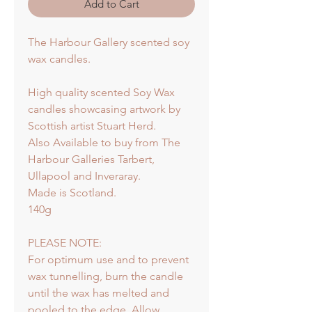
Add to Cart
The Harbour Gallery scented soy
wax candles.
High quality scented Soy Wax
candles showcasing artwork by
Scottish artist Stuart Herd.
Also Available to buy from The
Harbour Galleries Tarbert,
Ullapool and Inveraray.
Made is Scotland.
140g
PLEASE NOTE:
For optimum use and to prevent
wax tunnelling, burn the candle
until the wax has melted and
pooled to the edge. Allow