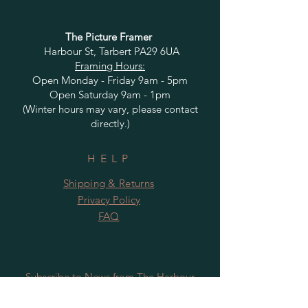
The Picture Framer
Harbour St, Tarbert PA29 6UA
Framing Hours:
Open Monday - Friday 9am - 5pm
Open Saturday 9am - 1pm
(Winter hours may vary, please contact
directly.)
HELP
Shipping & Returns
Privacy Policy
FAQ
Subscribe to News from The Harbour
Gallery and Rugby Artworks. Be the first
to know about openings, exhibition dates,