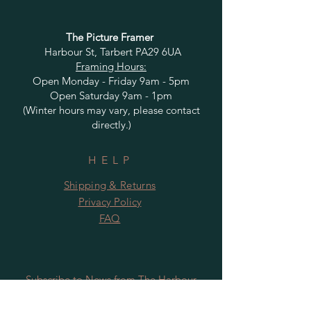
The Picture Framer
Harbour St, Tarbert PA29 6UA
Framing Hours:
Open Monday - Friday 9am - 5pm
Open Saturday 9am - 1pm
(Winter hours may vary, please contact
directly.)
HELP
Shipping & Returns
Privacy Policy
FAQ
Subscribe to News from The Harbour
Gallery and Rugby Artworks. Be the first
to know about openings, exhibition dates,