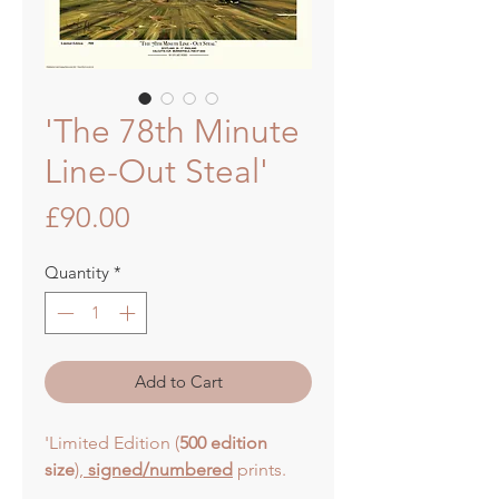
'The 78th Minute
Line-Out Steal'
Price
£90.00
Quantity
*
Add to Cart
'Limited Edition (
500 edition
size
),
signed/numbered
prints.