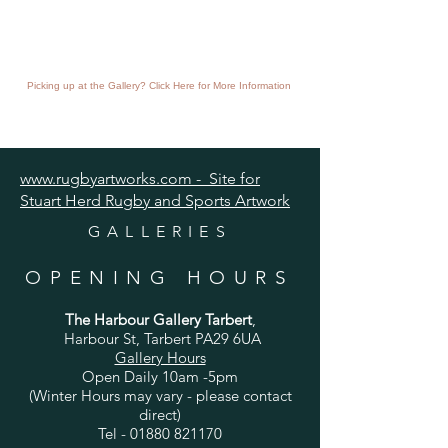
Picking up at the Gallery? Click Here for More Information
www.rugbyartworks.com - Site for
Stuart Herd Rugby and Sports Artwork
GALLERIES
OPENING HOURS
The Harbour Gallery Tarbert
,
Harbour St, Tarbert PA29 6UA
Gallery Hours
Open Daily 10am -5pm
(Winter Hours may vary - please contact
direct)
Tel -
01880 821170