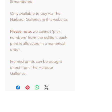
& numbered.
Only available to buy via The
Harbour Galleries & this website.
Please note:
we cannot 'pick
numbers' from the edition, each
print is allocated in a numerical
order.
Framed prints can be bought
direct from The Harbour
Galleries.