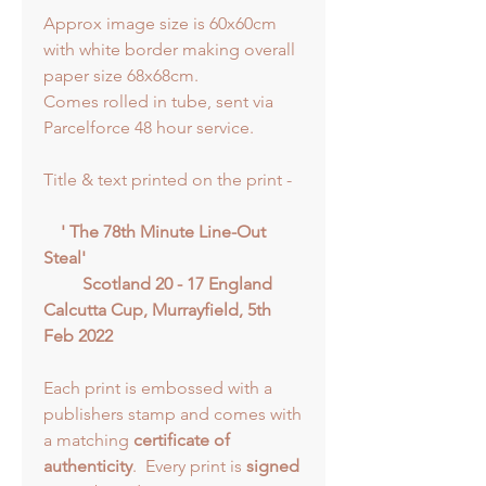
Approx image size is 60x60cm
with white border making overall
paper size 68x68cm.
Comes rolled in tube, sent via
Parcelforce 48 hour service.
Title & text printed on the print -
' The 78th Minute Line-Out
Steal'
Scotland 20 - 17 England
Calcutta Cup, Murrayfield, 5th
Feb 2022
Each print is embossed with a
publishers stamp and comes with
a matching
certificate of
authenticity
. Every print is
signed