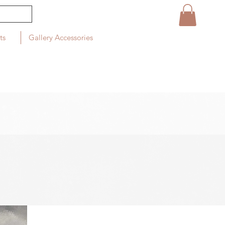
ts
Gallery Accessories