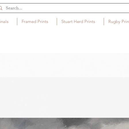
inals
Framed Prints
Stuart Herd Prints
Rugby Prin