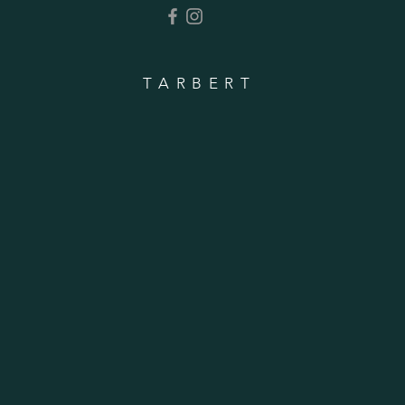
TARBERT