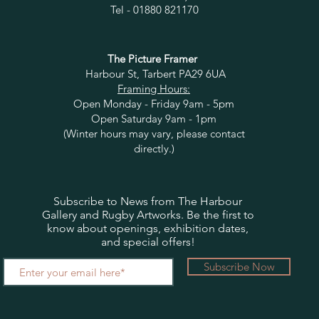
Tel - 01880 821170
The Picture Framer
Harbour St, Tarbert PA29 6UA
Framing Hours:
Open Monday - Friday 9am - 5pm
Open Saturday 9am - 1pm
(Winter hours may vary, please contact
directly.)
Subscribe to News from The Harbour
Gallery and Rugby Artworks. Be the first to
know about openings, exhibition dates,
and special offers!
Subscribe Now