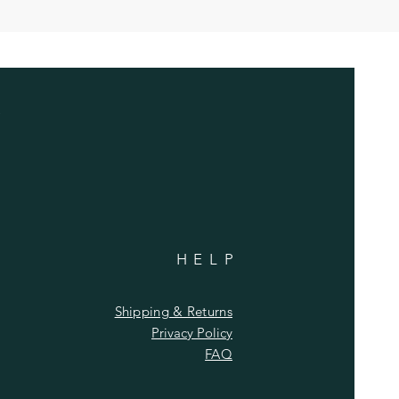
HELP
Shipping & Returns
Privacy Policy
FAQ