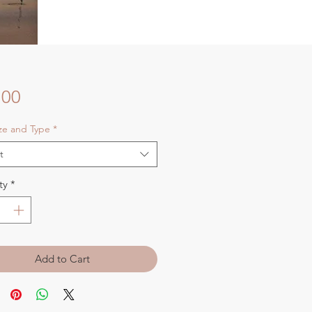
Price
.00
ize and Type
*
t
ty
*
Add to Cart