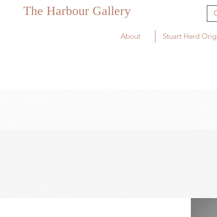
The Harbour Gallery
About
Stuart Herd Orig