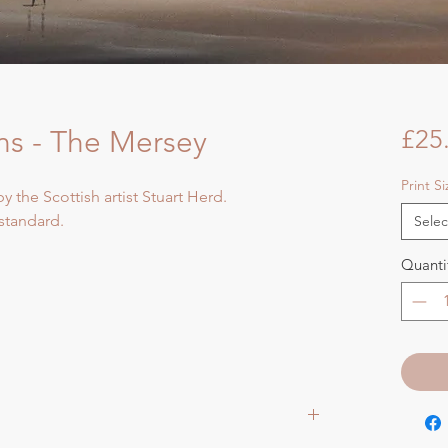
s - The Mersey
£25
Print S
by the Scottish artist Stuart Herd.
 standard.
Selec
Quanti