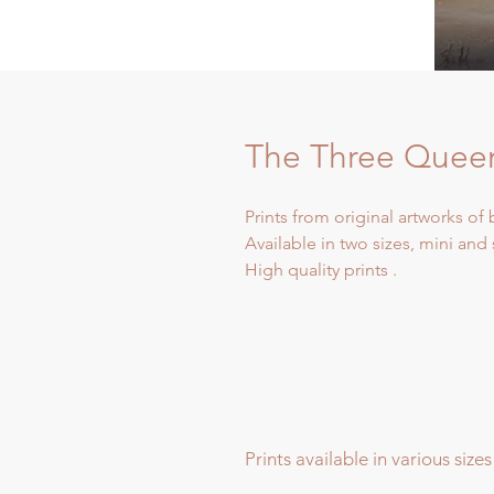
The Three Queen
Prints from original artworks of 
Available in two sizes, mini and
High quality prints .
Prints available in various sizes