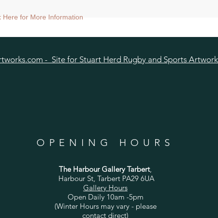
aper size approx 75x75cm) - Shipped tubed.
ck Here for More Information
ize approx 60x60cm) - Shipped tubed.
nt size approx 38x38cm) - Shipped mounted.
size approx 25cmx25cm - Shipped mounted.
tworks.com - Site for Stuart Herd Rugby and Sports Artwork
OPENING HOURS
The Harbour Gallery Tarbert
,
Harbour St, Tarbert PA29 6UA
Gallery Hours
Open Daily 10am -5pm
(Winter Hours may vary - please
contact direct)